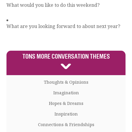
What would you like to do this weekend?
What are you looking forward to about next year?
TONS MORE CONVERSATION THEMES
Thoughts & Opinions
Imagination
Hopes & Dreams
Inspiration
Connections & Friendships