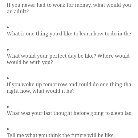
If you never had to work for money, what would you wa
an adult?
What is one thing you’d like to learn how to do in the n
What would your perfect day be like? Where would y
would be with you?
If you woke up tomorrow and could do one thing that y
right now, what would it be?
What was your last thought before going to sleep last n
Tell me what you think the future will be like.