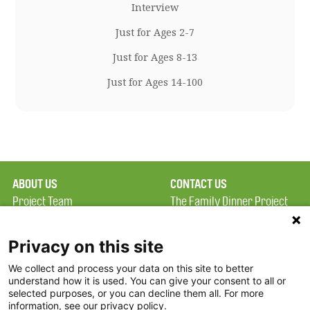
Interview
Just for Ages 2-7
Just for Ages 8-13
Just for Ages 14-100
ABOUT US
CONTACT US
Project Team
The Family Dinner Project
Privacy Policy
MGH Psychiatry Academy
Terms of Use
Institute of Health
Privacy on this site
Professions, One
We collect and process your data on this site to better
FAQ
Constitution Road
understand how it is used. You can give your consent to all or
FDP in the News
Boston, MA 02129
selected purposes, or you can decline them all. For more
information, see our privacy policy.
Partners