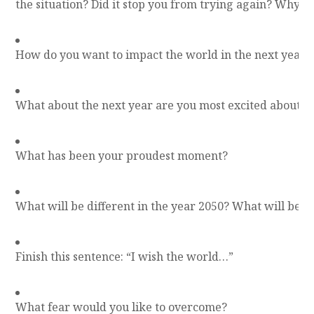
the situation? Did it stop you from trying again? Why o
How do you want to impact the world in the next year?
What about the next year are you most excited about?
What has been your proudest moment?
What will be different in the year 2050? What will be 
Finish this sentence: “I wish the world…”
What fear would you like to overcome?