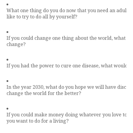
What one thing do you do now that you need an adult f
like to try to do all by yourself?
If you could change one thing about the world, what w
change?
If you had the power to cure one disease, what would y
In the year 2030, what do you hope we will have discove
change the world for the better?
If you could make money doing whatever you love to d
you want to do for a living?