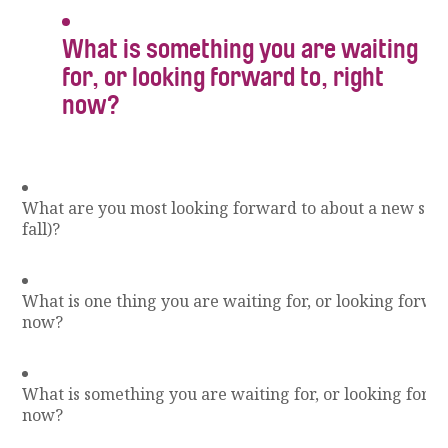
What is something you are waiting
for, or looking forward to, right
now?
What are you most looking forward to about a new scho
fall)?
What is one thing you are waiting for, or looking forwar
now?
What is something you are waiting for, or looking forwa
now?