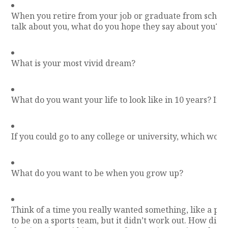
When you retire from your job or graduate from schoo
talk about you, what do you hope they say about you?
What is your most vivid dream?
What do you want your life to look like in 10 years? In 
If you could go to any college or university, which wou
What do you want to be when you grow up?
Think of a time you really wanted something, like a part
to be on a sports team, but it didn’t work out. How did