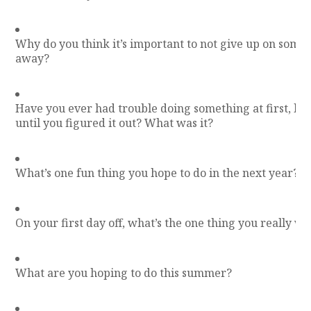
Why do you think it’s important to not give up on some
away?
Have you ever had trouble doing something at first, but 
until you figured it out? What was it?
What’s one fun thing you hope to do in the next year?
On your first day off, what’s the one thing you really wa
What are you hoping to do this summer?