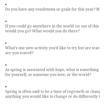
Do you have any resolutions or goals for this year? Nam
If you could go anywhere in the world (or out of this w
would you go? What would you do there?
What’s one new activity you’d like to try but are scared
are you scared?
As spring is associated with hope, what is something y
for yourself, or someone you love, or the world?
Spring is often said to be a time of regrowth or change.
anything you would like to change or do differently thi