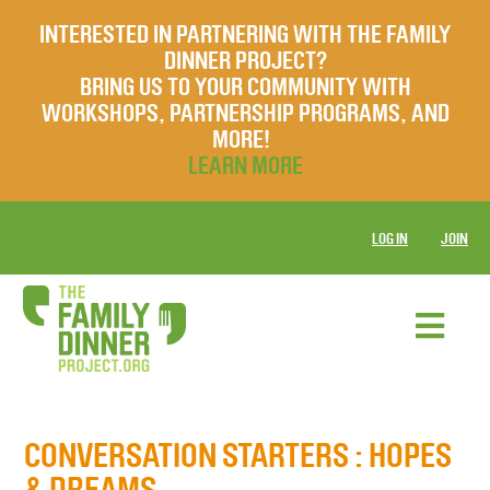
INTERESTED IN PARTNERING WITH THE FAMILY
DINNER PROJECT?
BRING US TO YOUR COMMUNITY WITH
WORKSHOPS, PARTNERSHIP PROGRAMS, AND
MORE!
LEARN MORE
LOG IN
JOIN
CONVERSATION STARTERS
: HOPES
& DREAMS