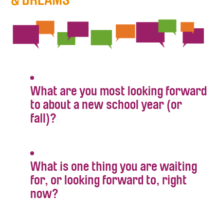
What are you most looking forward
to about a new school year (or
fall)?
What is one thing you are waiting
for, or looking forward to, right
now?