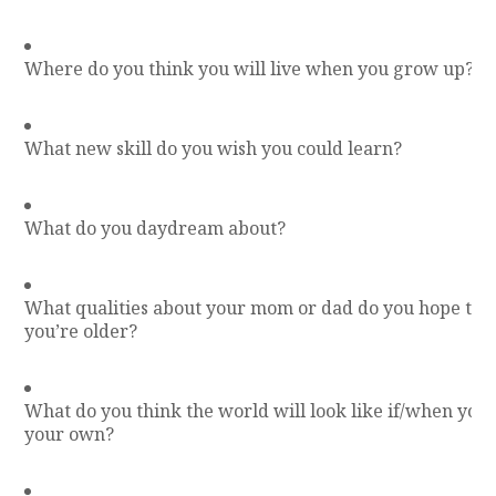
Where do you think you will live when you grow up?
What new skill do you wish you could learn?
What do you daydream about?
What qualities about your mom or dad do you hope to
you’re older?
What do you think the world will look like if/when you 
your own?