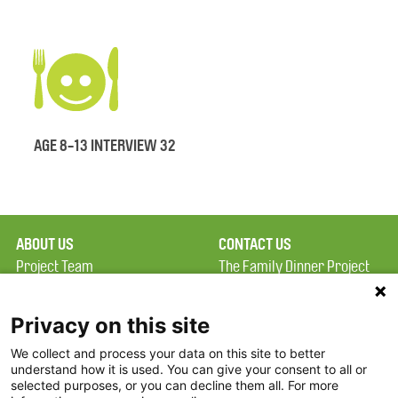
AGE 8-13 INTERVIEW 32
ABOUT US
CONTACT US
Project Team
The Family Dinner Project
Privacy Policy
MGH Psychiatry Academy
Terms of Use
Institute of Health
Privacy on this site
Professions, One
We collect and process your data on this site to better
FAQ
Constitution Road
understand how it is used. You can give your consent to all or
FDP in the News
Boston, MA 02129
selected purposes, or you can decline them all. For more