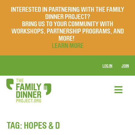
INTERESTED IN PARTNERING WITH THE FAMILY
DINNER PROJECT?
BRING US TO YOUR COMMUNITY WITH
WORKSHOPS, PARTNERSHIP PROGRAMS, AND
MORE!
LEARN MORE
LOG IN
JOIN
TAG:
HOPES & D