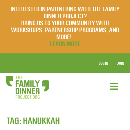
INTERESTED IN PARTNERING WITH THE FAMILY
DINNER PROJECT?
BRING US TO YOUR COMMUNITY WITH
WORKSHOPS, PARTNERSHIP PROGRAMS, AND
MORE!
LEARN MORE
LOG IN
JOIN
TAG:
HANUKKAH