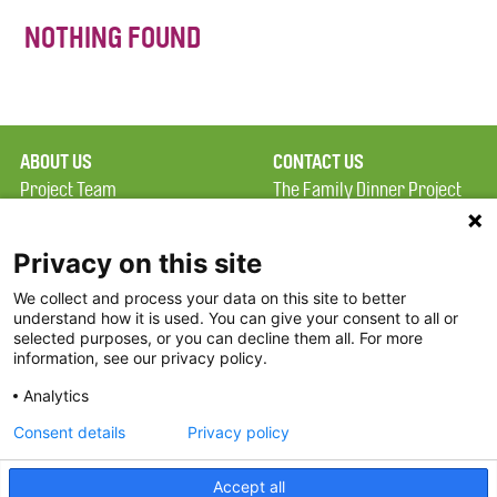
NOTHING FOUND
ABOUT US
CONTACT US
Project Team
The Family Dinner Project
Privacy Policy
MGH Psychiatry Academy
Terms of Use
Institute of Health
Privacy on this site
Professions, One
We collect and process your data on this site to better
FAQ
Constitution Road
understand how it is used. You can give your consent to all or
FDP in the News
Boston, MA 02129
selected purposes, or you can decline them all. For more
information, see our privacy policy.
Partners
Facebook
Analytics
Twitter
Consent details
Privacy policy
Threads
Accept all
Instagram