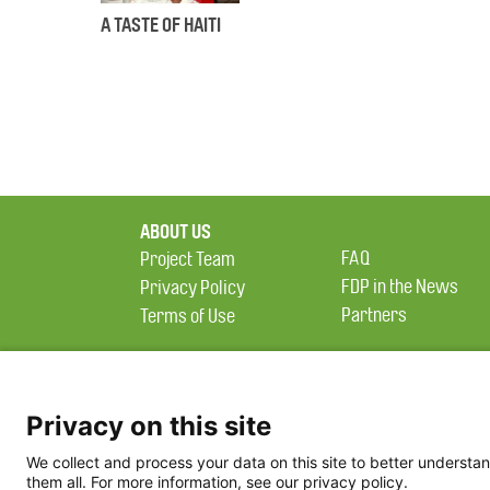
A TASTE OF HAITI
ABOUT US
FAQ
Project Team
FDP in the News
Privacy Policy
Partners
Terms of Use
Privacy on this site
We collect and process your data on this site to better understan
them all. For more information, see our privacy policy.