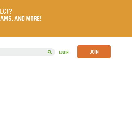
JECT?
RAMS, AND MORE!
JOIN
LOG IN