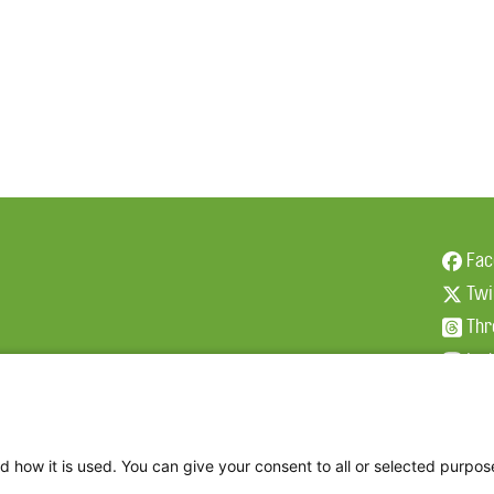
Fac
Twi
Thr
Ins
d how it is used. You can give your consent to all or selected purpos
2026 The Family Dinner Project