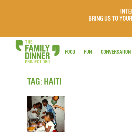
INTE
BRING US TO YO
FOOD
FUN
CONVERSATION
TAG:
HAITI