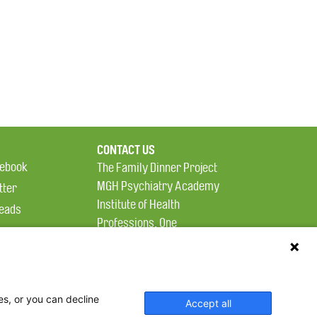
CONTACT US
ebook
The Family Dinner Project
MGH Psychiatry Academy
tter
Institute of Health
eads
Professions, One
tagram
Constitution Road
Boston, MA 02129
es, or you can decline
Accept all