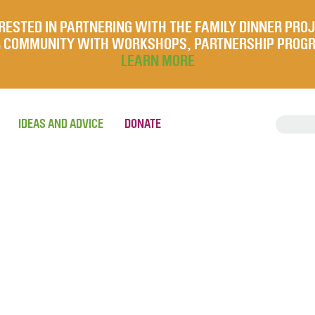
RESTED IN PARTNERING WITH THE FAMILY DINNER PRO
UR COMMUNITY WITH WORKSHOPS, PARTNERSHIP PROG
LEARN MORE
IDEAS AND ADVICE
DONATE