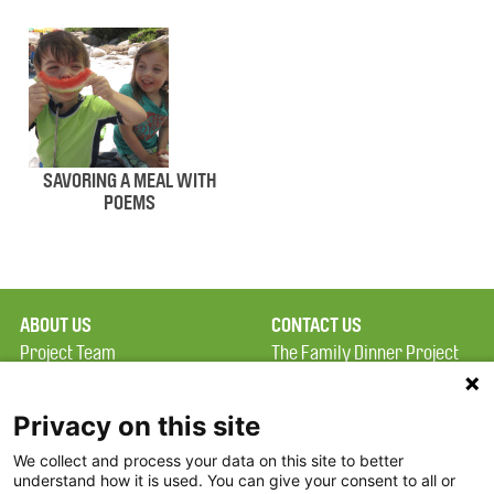
SAVORING A MEAL WITH
POEMS
ABOUT US
CONTACT US
Project Team
The Family Dinner Project
Privacy Policy
MGH Psychiatry Academy
Terms of Use
Institute of Health
Privacy on this site
Professions, One
We collect and process your data on this site to better
FAQ
Constitution Road
understand how it is used. You can give your consent to all or