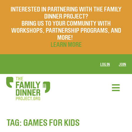
INTERESTED IN PARTNERING WITH THE FAMILY
DINNER PROJECT?
BRING US TO YOUR COMMUNITY WITH
WORKSHOPS, PARTNERSHIP PROGRAMS, AND
MORE!
LEARN MORE
LOG IN
JOIN
TAG:
GAMES FOR KIDS