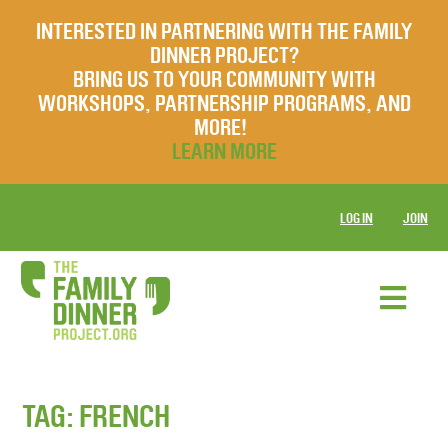
INTERESTED IN PARTNERING WITH THE FAMILY
DINNER PROJECT?
BRING US TO YOUR COMMUNITY WITH
WORKSHOPS, PARTNERSHIP PROGRAMS, AND
MORE!
LEARN MORE
LOG IN
JOIN
TAG:
FRENCH