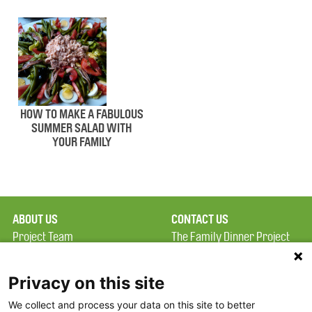
HOW TO MAKE A FABULOUS
SUMMER SALAD WITH
YOUR FAMILY
ABOUT US
CONTACT US
Project Team
The Family Dinner Project
Privacy Policy
MGH Psychiatry Academy
Terms of Use
Institute of Health
Privacy on this site
Professions, One
We collect and process your data on this site to better
FAQ
Constitution Road