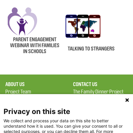
PARENT ENGAGEMENT
WEBINAR WITH FAMILIES
TALKING TO STRANGERS
IN SCHOOLS
ABOUT US
CONTACT US
Project Team
The Family Dinner Project
Privacy Policy
MGH Psychiatry Academy
Terms of Use
Institute of Health
Privacy on this site
Professions, One
We collect and process your data on this site to better
FAQ
Constitution Road
understand how it is used. You can give your consent to all or
FDP in the News
Boston, MA 02129
selected purposes, or you can decline them all. For more