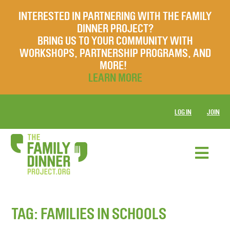
INTERESTED IN PARTNERING WITH THE FAMILY
DINNER PROJECT?
BRING US TO YOUR COMMUNITY WITH
WORKSHOPS, PARTNERSHIP PROGRAMS, AND
MORE!
LEARN MORE
LOG IN
JOIN
TAG:
FAMILIES IN SCHOOLS