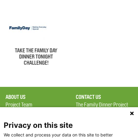
TAKE THE FAMILY DAY
DINNER TONIGHT
CHALLENGE!
ABOUT US
CONTACT US
Project Team
The Family Dinner Project
Privacy Policy
MGH Psychiatry Academy
Terms of Use
Institute of Health
Privacy on this site
Professions, One
We collect and process your data on this site to better
FAQ
Constitution Road