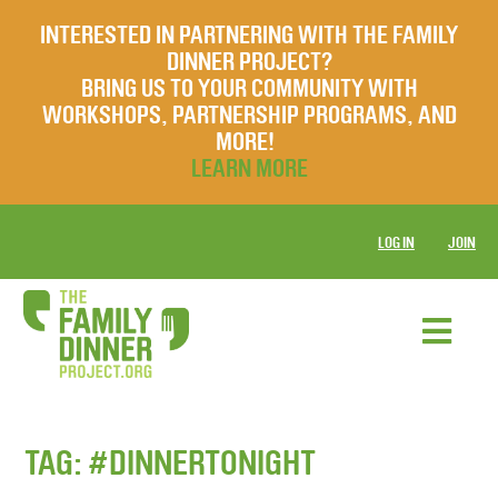
INTERESTED IN PARTNERING WITH THE FAMILY
DINNER PROJECT?
BRING US TO YOUR COMMUNITY WITH
WORKSHOPS, PARTNERSHIP PROGRAMS, AND
MORE!
LEARN MORE
LOG IN
JOIN
TAG:
#DINNERTONIGHT