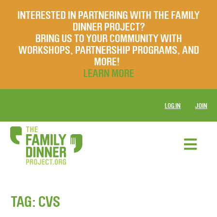
INTERESTED IN PARTNERING WITH THE FAMILY
DINNER PROJECT?
BRING US TO YOUR COMMUNITY WITH
WORKSHOPS, PARTNERSHIP PROGRAMS, AND
MORE!
LEARN MORE
LOG IN
JOIN
TAG:
CVS