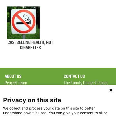
CVS: SELLING HEALTH, NOT
CIGARETTES
ABOUT US
CONTACT US
Project Team
The Family Dinner Project
Privacy Policy
MGH Psychiatry Academy
Terms of Use
Institute of Health
Privacy on this site
Professions, One
We collect and process your data on this site to better
FAQ
Constitution Road
understand how it is used. You can give your consent to all or