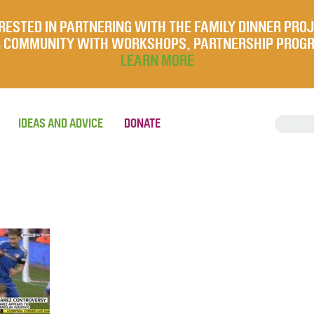
RESTED IN PARTNERING WITH THE FAMILY DINNER PRO
UR COMMUNITY WITH WORKSHOPS, PARTNERSHIP PROG
LEARN MORE
IDEAS AND ADVICE
DONATE