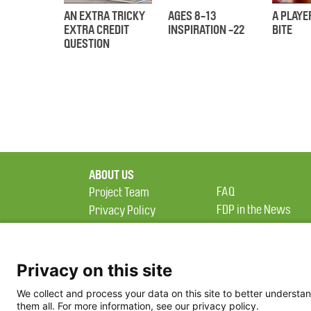
AN EXTRA TRICKY
AGES 8-13
A PLAYE
EXTRA CREDIT
INSPIRATION -22
BITE
QUESTION
ABOUT US
FAQ
Project Team
FDP in the News
Privacy Policy
Partners
Terms of Use
Privacy on this site
We collect and process your data on this site to better understan
them all. For more information, see our privacy policy.