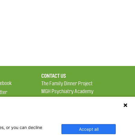
CONTACT US
ebook
The Family Dinner Project
MGH Psychiatry Academy
tter
Institute of Health
eads
Professions, One
tagram
Constitution Road
Boston, MA 02129
es, or you can decline
Accept all