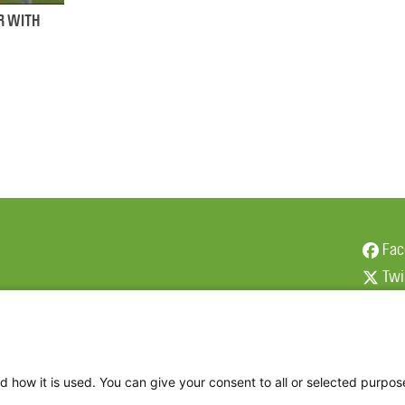
R WITH
Fac
Twi
Thr
Ins
d how it is used. You can give your consent to all or selected purpos