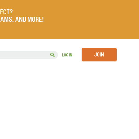
JECT?
RAMS, AND MORE!
JOIN
LOG IN