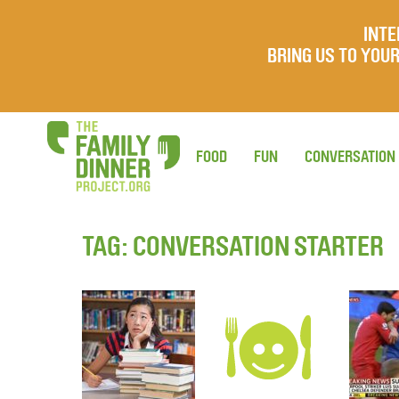
INTE
BRING US TO YO
FOOD
FUN
CONVERSATION
TAG:
CONVERSATION STARTER