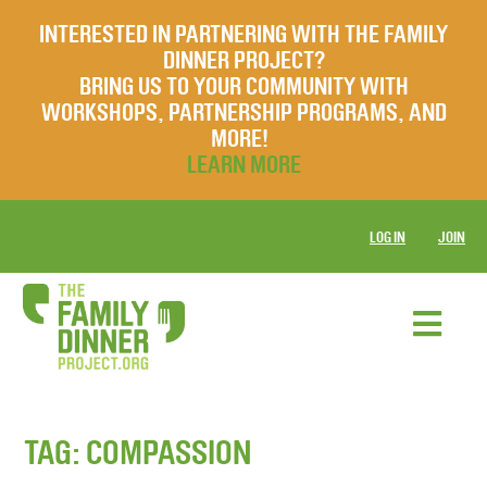
INTERESTED IN PARTNERING WITH THE FAMILY
DINNER PROJECT?
BRING US TO YOUR COMMUNITY WITH
WORKSHOPS, PARTNERSHIP PROGRAMS, AND
MORE!
LEARN MORE
LOG IN
JOIN
TAG:
COMPASSION