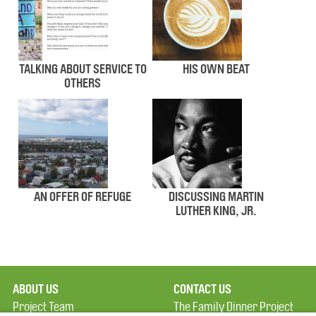
TALKING ABOUT SERVICE TO
HIS OWN BEAT
OTHERS
AN OFFER OF REFUGE
DISCUSSING MARTIN
LUTHER KING, JR.
ABOUT US
CONTACT US
Project Team
The Family Dinner Project