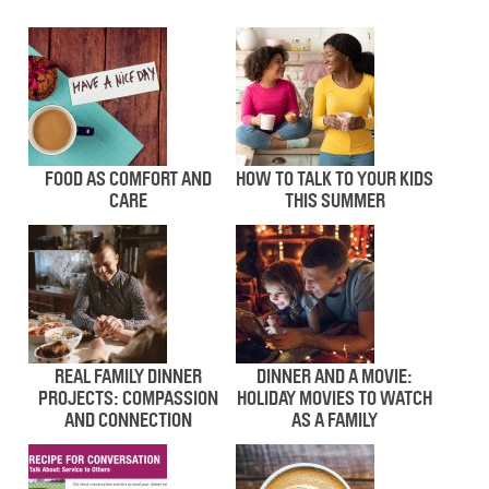
FOOD AS COMFORT AND
HOW TO TALK TO YOUR KIDS
CARE
THIS SUMMER
REAL FAMILY DINNER
DINNER AND A MOVIE:
PROJECTS: COMPASSION
HOLIDAY MOVIES TO WATCH
AND CONNECTION
AS A FAMILY