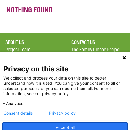
NOTHING FOUND
ABOUT US
CONTACT US
Project Team
The Family Dinner Project
Privacy Policy
MGH Psychiatry Academy
Terms of Use
Institute of Health
Privacy on this site
Professions, One
We collect and process your data on this site to better
FAQ
Constitution Road
understand how it is used. You can give your consent to all or
FDP in the News
Boston, MA 02129
selected purposes, or you can decline them all. For more
information, see our privacy policy.
Partners
Facebook
Analytics
Twitter
Consent details
Privacy policy
Threads
Accept all
Instagram