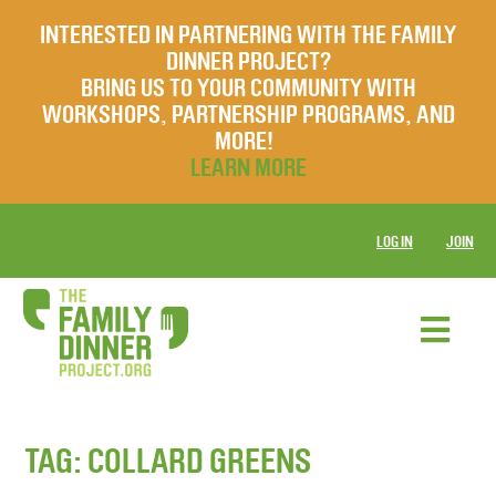
INTERESTED IN PARTNERING WITH THE FAMILY
DINNER PROJECT?
BRING US TO YOUR COMMUNITY WITH
WORKSHOPS, PARTNERSHIP PROGRAMS, AND
MORE!
LEARN MORE
LOG IN
JOIN
TAG:
COLLARD GREENS