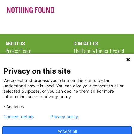
NOTHING FOUND
ABOUT US
CONTACT US
Project Team
The Family Dinner Project
Privacy Policy
MGH Psychiatry Academy
Terms of Use
Institute of Health
Privacy on this site
Professions, One
We collect and process your data on this site to better
FAQ
Constitution Road
understand how it is used. You can give your consent to all or
FDP in the News
Boston, MA 02129
selected purposes, or you can decline them all. For more
information, see our privacy policy.
Partners
Facebook
Analytics
Twitter
Consent details
Privacy policy
Threads
Accept all
Instagram