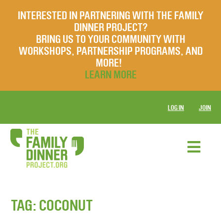
INTERESTED IN PARTNERING WITH THE FAMILY
DINNER PROJECT?
BRING US TO YOUR COMMUNITY WITH
WORKSHOPS, PARTNERSHIP PROGRAMS, AND
MORE!
LEARN MORE
LOG IN
JOIN
TAG:
COCONUT