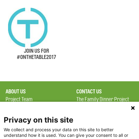
JOIN US FOR
#ONTHETABLE2017
ABOUT US
CONTACT US
Project Team
The Family Dinner Project
Privacy Policy
MGH Psychiatry Academy
Terms of Use
Institute of Health
Privacy on this site
Professions, One
We collect and process your data on this site to better
FAQ
Constitution Road
understand how it is used. You can give your consent to all or