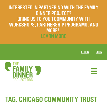
INTERESTED IN PARTNERING WITH THE FAMILY
DINNER PROJECT?
BRING US TO YOUR COMMUNITY WITH
WORKSHOPS, PARTNERSHIP PROGRAMS, AND
MORE!
LEARN MORE
LOG IN
JOIN
TAG:
CHICAGO COMMUNITY TRUST