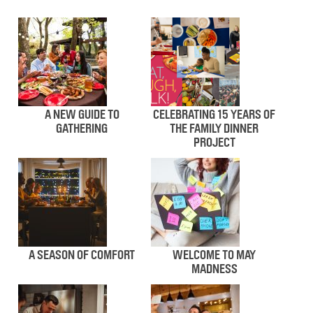
A NEW GUIDE TO
CELEBRATING 15 YEARS OF
GATHERING
THE FAMILY DINNER
PROJECT
A SEASON OF COMFORT
WELCOME TO MAY
MADNESS