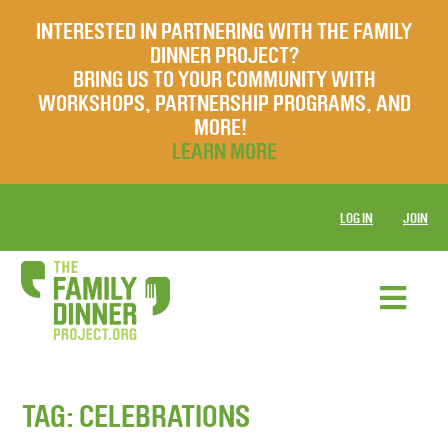
INTERESTED IN PARTNERING WITH THE FAMILY
DINNER PROJECT?
BRING US TO YOUR COMMUNITY WITH
WORKSHOPS, PARTNERSHIP PROGRAMS, AND
MORE!
LEARN MORE
LOG IN
JOIN
TAG:
CELEBRATIONS