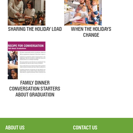
SHARING THE HOLIDAY LOAD
WHEN THE HOLIDAYS
CHANGE
FAMILY DINNER
CONVERSATION STARTERS
ABOUT GRADUATION
ABOUT US
CONTACT US