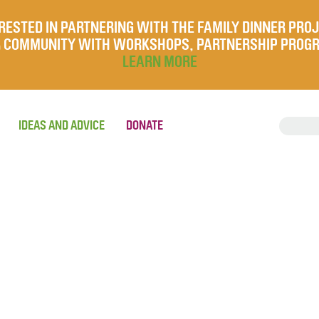
RESTED IN PARTNERING WITH THE FAMILY DINNER PRO
UR COMMUNITY WITH WORKSHOPS, PARTNERSHIP PROG
LEARN MORE
IDEAS AND ADVICE
DONATE