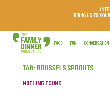
INTE
BRING US TO YO
FOOD
FUN
CONVERSATION
TAG:
BRUSSELS SPROUTS
NOTHING FOUND