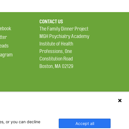
CONTACT US
ebook
The Family Dinner Project
MGH Psychiatry Academy
tter
Institute of Health
eads
Professions, One
tagram
Constitution Road
Boston, MA 02129
es, or you can decline
Accept all