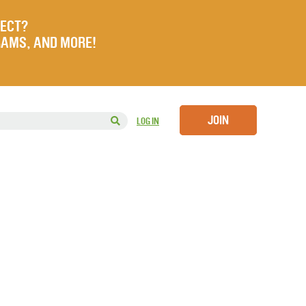
JECT?
RAMS, AND MORE!
JOIN
LOG IN