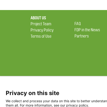
ABOUT US
FAQ
Project Team
FDP in the News
Privacy Policy
Partners
Terms of Use
Privacy on this site
We collect and process your data on this site to better understan
them all. For more information, see our privacy policy.