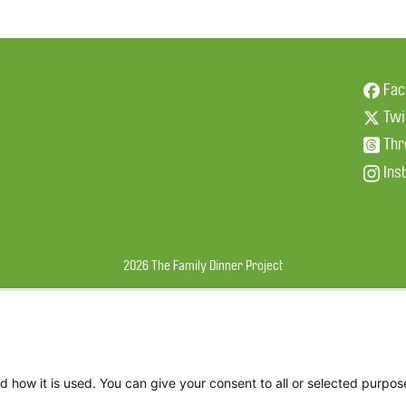
Fac
Twi
Thr
Ins
2026 The Family Dinner Project
d how it is used. You can give your consent to all or selected purpos