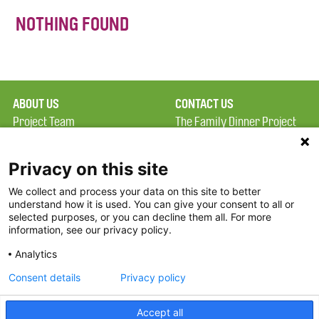
NOTHING FOUND
ABOUT US
CONTACT US
Project Team
The Family Dinner Project
Privacy Policy
MGH Psychiatry Academy
Terms of Use
Institute of Health
Privacy on this site
Professions, One
We collect and process your data on this site to better
FAQ
Constitution Road
understand how it is used. You can give your consent to all or
FDP in the News
Boston, MA 02129
selected purposes, or you can decline them all. For more
information, see our privacy policy.
Partners
Facebook
Analytics
Twitter
Consent details
Privacy policy
Threads
Accept all
Instagram