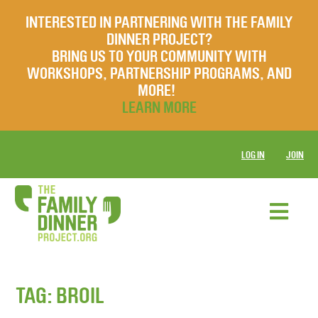
INTERESTED IN PARTNERING WITH THE FAMILY
DINNER PROJECT?
BRING US TO YOUR COMMUNITY WITH
WORKSHOPS, PARTNERSHIP PROGRAMS, AND
MORE!
LEARN MORE
LOG IN
JOIN
TAG:
BROIL