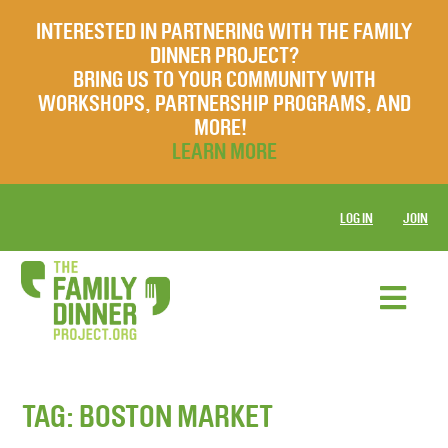
INTERESTED IN PARTNERING WITH THE FAMILY
DINNER PROJECT?
BRING US TO YOUR COMMUNITY WITH
WORKSHOPS, PARTNERSHIP PROGRAMS, AND
MORE!
LEARN MORE
LOG IN
JOIN
TAG:
BOSTON MARKET