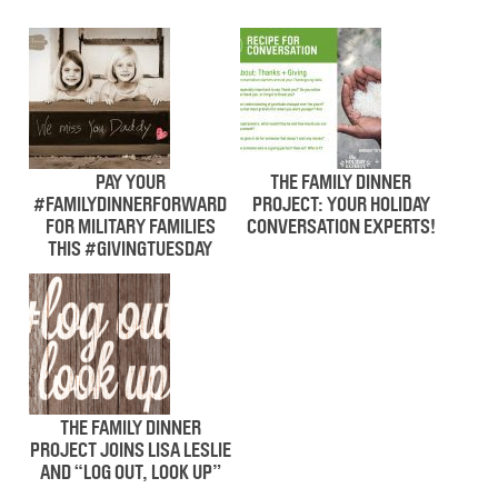
PAY YOUR
THE FAMILY DINNER
#FAMILYDINNERFORWARD
PROJECT: YOUR HOLIDAY
FOR MILITARY FAMILIES
CONVERSATION EXPERTS!
THIS #GIVINGTUESDAY
THE FAMILY DINNER
PROJECT JOINS LISA LESLIE
AND “LOG OUT, LOOK UP”