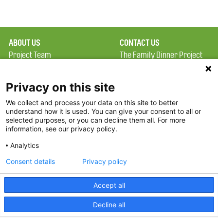
ABOUT US
CONTACT US
Project Team
The Family Dinner Project
Privacy Policy
MGH Psychiatry Academy
Terms of Use
Institute of Health
Privacy on this site
Professions, One
We collect and process your data on this site to better
FAQ
Constitution Road
understand how it is used. You can give your consent to all or
FDP in the News
Boston, MA 02129
selected purposes, or you can decline them all. For more
information, see our privacy policy.
Partners
Facebook
Analytics
Twitter
Consent details
Privacy policy
Threads
Accept all
Instagram
Decline all