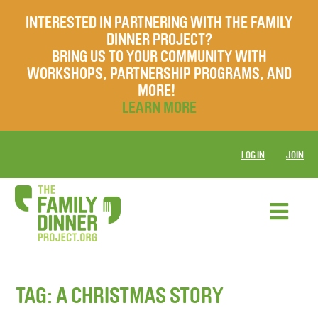
INTERESTED IN PARTNERING WITH THE FAMILY
DINNER PROJECT?
BRING US TO YOUR COMMUNITY WITH
WORKSHOPS, PARTNERSHIP PROGRAMS, AND
MORE!
LEARN MORE
LOG IN
JOIN
TAG:
A CHRISTMAS STORY