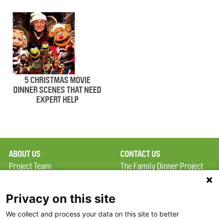
5 CHRISTMAS MOVIE
DINNER SCENES THAT NEED
EXPERT HELP
ABOUT US
CONTACT US
Project Team
The Family Dinner Project
Privacy Policy
MGH Psychiatry Academy
Terms of Use
Institute of Health
Privacy on this site
Professions, One
We collect and process your data on this site to better
FAQ
Constitution Road