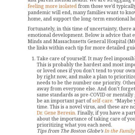
feeling more isolated
from those we’d typicall
pandemic will end, many families want to kno
home, and support the long-term emotional hea
Fortunately, in this time of uncertainty, ther
emotional development. Below is advice that 
Minds and Massachusetts General Hospital (MG
the links within each tip for more detailed gui
Take care of yourself. It may feel impossib
This is probably the hardest and most impo
or loved ones if you don’t tend to your ow
by right now, and make a plan to prioritize 
needs to be the number one priority. Othe
away from everyone else. And don’t forget
same standards as pre-COVID or mentally 
be an important part of
self-care.
“Maybe yo
time. This is a novel virus, and these are n
Dr. Gene Beresin.
Finally, if you have a pa
about the importance of taking care of you
prioritizing what you each need.
Tips from The Boston Globe’s
In the Famil