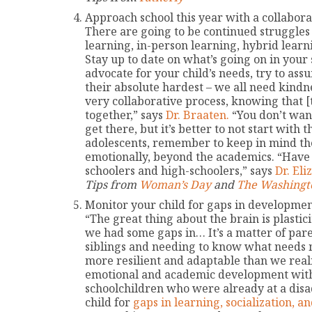
Approach school this year with a collaborat
There are going to be continued struggles
learning, in-person learning, hybrid learn
Stay up to date on what’s going on in your 
advocate for your child’s needs, try to as
their absolute hardest – we all need kindn
very collaborative process, knowing that [t
together,” says
Dr. Braaten.
“You don’t want 
get there, but it’s better to not start with
adolescents, remember to keep in mind the
emotionally, beyond the academics. “Have 
schoolers and high-schoolers,” says
Dr. El
Tips from
Woman’s Day
and
The Washingt
Monitor your child for gaps in developmen
“The great thing about the brain is plastic
we had some gaps in… It’s a matter of par
siblings and needing to know what needs 
more resilient and adaptable than we realiz
emotional and academic development with 
schoolchildren who were already at a disa
child for
gaps in learning, socialization, an