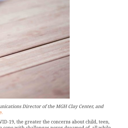
nications Director of the MGH Clay Center, and
e.
D-19, the greater the concerns about child, teen,
o cope with challenges never dreamed of, all while