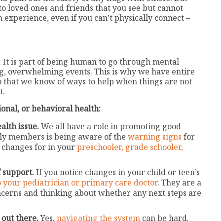
to loved ones and friends that you see but cannot
 experience, even if you can’t physically connect –
. It is part of being human to go through mental
g, overwhelming events. This is why we have entire
 so that we know of ways to help when things are not
t.
onal, or behavioral health:
alth issue.
We all have a role in promoting good
ily members is being aware of the
warning signs
for
 changes for in your
preschooler,
grade schooler,
f support.
If you notice changes in your child or teen’s
o your pediatrician or primary care doctor
. They are a
oncerns and thinking about whether any next steps are
 out there.
Yes,
navigating the system
can be hard.