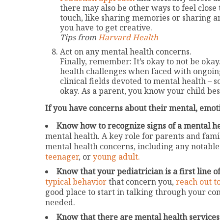
there may also be other ways to feel close 
touch, like sharing memories or sharing an
you have to get creative.
Tips from
Harvard Health
Act on any mental health concerns.
Finally, remember: It’s okay to not be okay
health challenges when faced with ongoin
clinical fields devoted to mental health –
okay. As a parent, you know your child bes
If you have concerns about their mental, emoti
Know how to recognize signs of a mental he
mental health. A key role for parents and fam
mental health concerns, including any notable
teenager
, or
young adult.
Know that your pediatrician is a first line o
typical behavior
that concern you,
reach out t
good place to start in talking through your c
needed.
Know that there are mental health services