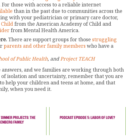
 For those with access to a reliable internet
ilable
than in the past due to communities across the
ting with your pediatrician or primary care doctor,
 Child
from the American Academy of Child and
ider
from Mental Health America.
re.
There are support groups for those
struggling
or
parents and other family members
who have a
ool of Public Health
, and
Project TEACH
te answers, and we families are working through both
e of isolation and uncertainty, remember that you are
 to help your children and teens at home, and that
mily, when you need it.
 DINNER PROJECTS: THE
PODCAST EPISODE 5: LABOR OF LOVE?
RENBERG FAMILY