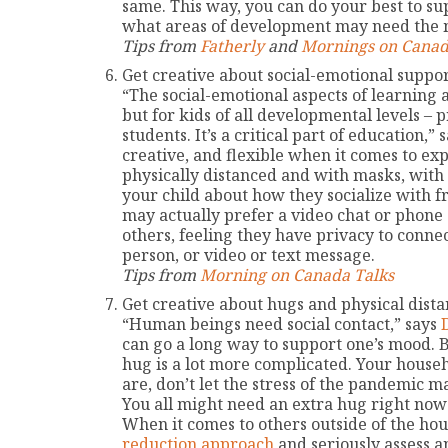
same. This way, you can do your best to 
what areas of development may need the m
Tips from
Fatherly
and
Mornings on Canad
Get creative about social-emotional suppor
“The social-emotional aspects of learning a
but for kids of all developmental levels – 
students. It’s a critical part of education,” 
creative, and flexible when it comes to exp
physically distanced and with masks, with f
your child about how they socialize with f
may actually prefer a video chat or phone 
others, feeling they have privacy to conne
person, or video or text message.
Tips from
Morning on Canada Talks
Get creative about hugs and physical dista
“Human beings need social contact,” says
can go a long way to support one’s mood. B
hug is a lot more complicated. Your house
are, don’t let the stress of the pandemic 
You all might need an extra hug right now 
When it comes to others outside of the hou
reduction approach
and seriously assess a