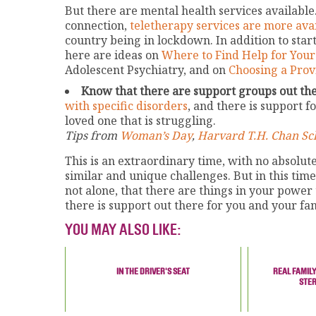
But there are mental health services available.
connection,
teletherapy services are more ava
country being in lockdown. In addition to star
here are ideas on
Where to Find Help for Your
Adolescent Psychiatry, and on
Choosing a Prov
Know that there are support groups out the
with specific disorders
, and there is support f
loved one that is struggling.
Tips from
Woman’s Day
,
Harvard T.H. Chan Sch
This is an extraordinary time, with no absolu
similar and unique challenges. But in this tim
not alone, that there are things in your power
there is support out there for you and your fa
YOU MAY ALSO LIKE:
IN THE DRIVER'S SEAT
REAL FAMILY
STE