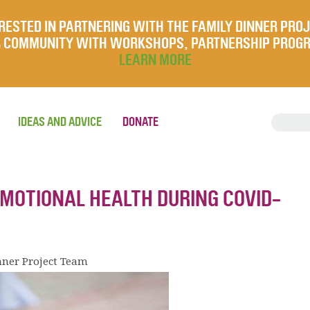
RESTED IN PARTNERING WITH THE FAMILY DINNER PRO
UR COMMUNITY WITH WORKSHOPS, PARTNERSHIP PROG
LEARN MORE
IDEAS AND ADVICE
DONATE
EMOTIONAL HEALTH DURING COVID-
nner Project Team