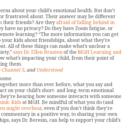
erns about your child’s emotional health. But don’t
or frustrated about. Their answer may be different
h their friends? Are they
afraid of falling behind in
ey have no privacy? Do they have Zoom fatigue, or
emote learning? “The more information you can get
o your kids about friendships, about what they’re
t. All of these things can make what’s unclear a
xiety,”
says Dr. Ellen Braaten
of the
MGH Learning and
ow what’s impacting your child, from their point of
ting them.
 Channel 5
, and
Understood
 home.
together more than ever before, what you say and
act on your child’s short- and long-term emotional
, they’re hearing how someone interacts with someone
hink: Kids
at MGH. Be mindful of what you do (and
een might overhear
, even if you don’t think they’re
 commentary in a positive way, to sharing your own
ps, says Dr. Beresin, can help to support your child’s