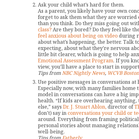
Ask your child what’s hard for them.
As a parent, you likely have your own conc
forget to ask them what they are worried 
than you think. Do they miss going out wit
class?
Are they bored? Do they feel like th
feel anxious about being on video
during r
about what’s happening, the better. Talk t
expecting, about what they’re nervous abou
little bit clearer, which is going to help an
Emotional Assessment Program
. If you kn
view, you’ll have a place to start in suppor
Tips from
NBC Nightly News
,
WCVB Boston
Use positive messages in conversations at
Especially now, with many families home 
model in conversations can have a big imp
health. “If kids are overhearing anything
else,” says
Dr. J. Stuart Ablon,
director of
T
don’t) say in
conversations your child or t
around. Everything from framing political
personal stories about managing relationshi
well-being.
Tips from
Fatherly