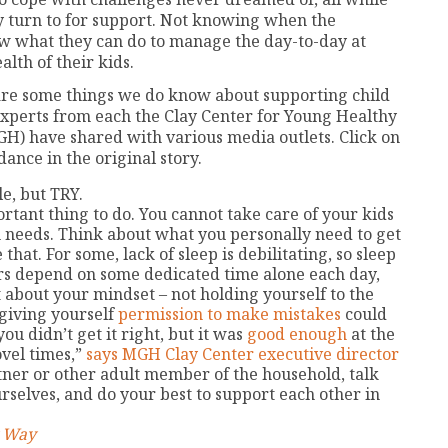
y turn to for support. Not knowing when the
w what they can do to manage the day-to-day at
lth of their kids.
e are some things we do know about supporting child
experts from each the Clay Center for Young Healthy
H) have shared with various media outlets. Click on
dance in the original story.
le, but TRY.
rtant thing to do. You cannot take care of your kids
n needs. Think about what you personally need to get
that. For some, lack of sleep is debilitating, so sleep
rs depend on some dedicated time alone each day,
 about your mindset – not holding yourself to the
giving yourself
permission to make mistakes
could
u didn’t get it right, but it was
good enough
at the
ovel times,”
says MGH Clay Center executive director
rtner or other adult member of the household, talk
rselves, and do your best to support each other in
y Way