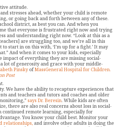
ive attitude.
 and stresses ahead, whether your child is remote
ing, or going back and forth between any of these.
school district, as best you can. And when you
sume that everyone is frustrated right now and trying
ess and understanding right now. “Look at this as a
eachers] are struggling too, and we’re all in this
to start in on this with, ‘I’m up for a fight.’ It may
 that.” And when it comes to your kids, especially
 impact of everything they are missing social-
a lot of generosity and grace with your middle-
izabeth Pinsky
of
MassGeneral Hospital for Children.
on Post
t.
ity. We have the ability to recapture experiences that
ents and teachers and tutors and coaches and older
monitoring,”
says Dr. Beresin
. While kids are often
e, there are also real concerns about loss in social-
continued remote learning, especially for
dvantage. You know your child best. Monitor your
d relationships,
and involve other adults in doing the