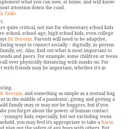
supplement what you can now, at home, and will know
ost attention down the road.
a Talks
t.
re quite critical, not just for elementary school kids
pre-school, school-age, high school kids, even college
says
Dr. Beresin.
Parents will need to be adaptive,
loring ways to connect socially – digitally, in-person
amily, etc. Also, find out what is most important to
riends and peers. For example, some children or teens
call over physically distancing with masks on. For
ct with friends may be important, whether it’s in
ncing.
Dr. Beresin,
and something as simple as a mutual hug
ut in the middle of a pandemic, giving and getting a
hold family may or may not be huggers, but if you
make you forget about the power of human contact.
– younger kids, especially, but not excluding teens.
sehold, you may feel it’s appropriate to take a
harm
nd plan out the safety of any hugs with others. But