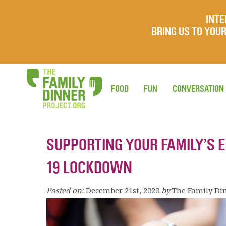
INTE
BRING US TO YO
FOOD
FUN
CONVERSATION
SUPPORTING YOUR FAMILY’S 
19 LOCKDOWN
Posted on:
December 21st, 2020
by
The Family Di