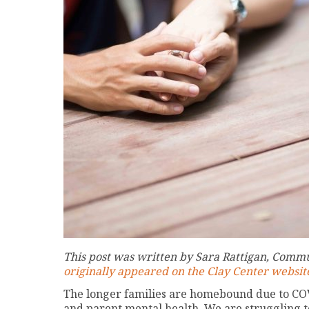
This post was written by Sara Rattigan, Commu
originally appeared on the Clay Center websit
The longer families are homebound due to COVI
and parent mental health. We are struggling t