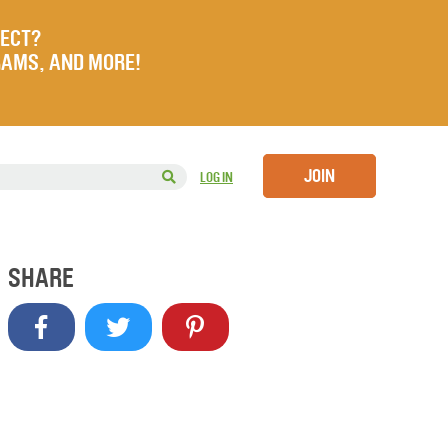
JECT?
RAMS, AND MORE!
JOIN
LOG IN
SHARE