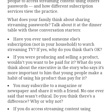
people to access streaming content using others’
passwords — and how different subscription
services view the practice.
What does your family think about sharing
streaming passwords? Talk about it at the dinner
table with these conversation starters:
Have you ever used someone else’s
subscription (not in your household) to watch
streaming TV? If yes, why do you think that’s OK?
If you were producing and selling a product,
wouldn’t you want to be paid for it? What do you
think about the executive in the story who says it’s
more important to him that young people make a
habit of using his product than pay for it?
You may subscribe to a magazine or
newspaper and share it with a friend. No one ever
said that wasn’t ethical. Do you think there’s a
difference? Why or why not?
If you do access streaming content using