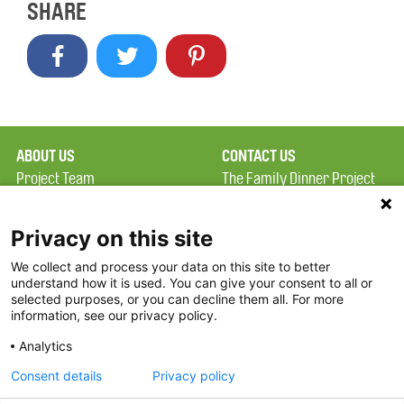
SHARE
ABOUT US
CONTACT US
Project Team
The Family Dinner Project
Privacy Policy
MGH Psychiatry Academy
Terms of Use
Institute of Health
Privacy on this site
Professions, One
We collect and process your data on this site to better
FAQ
Constitution Road
understand how it is used. You can give your consent to all or
FDP in the News
Boston, MA 02129
selected purposes, or you can decline them all. For more
information, see our privacy policy.
Partners
Facebook
Analytics
Twitter
Consent details
Privacy policy
Threads