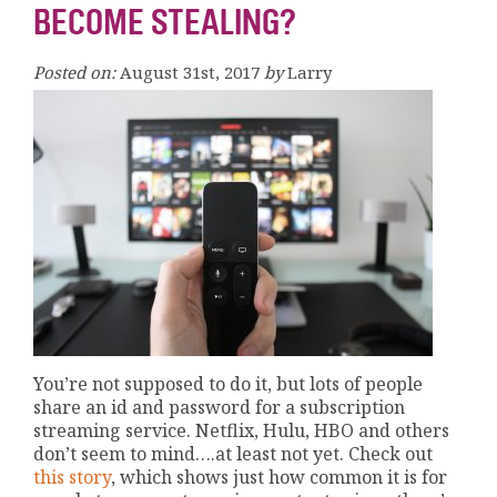
BECOME STEALING?
Posted on:
August 31st, 2017
by
Larry
You’re not supposed to do it, but lots of people
share an id and password for a subscription
streaming service. Netflix, Hulu, HBO and others
don’t seem to mind….at least not yet. Check out
this story
, which shows just how common it is for