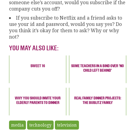
someone else’s account, would you subscribe if the
company cuts you off?
If you subscribe to Netflix and a friend asks to
use your id and password, would you say yes? Do
you think it’s okay for them to ask? Why or why
not?
YOU MAY ALSO LIKE:
SWEET 16
SOME TEACHERS IN A BIND OVER ‘NO
CHILD LEFT BEHIND’
WHY YOU SHOULD INVITE YOUR
REAL FAMILY DINNER PROJECTS:
ELDERLY PARENTS TO DINNER
THE BUBLITZ FAMILY
media
technology
television