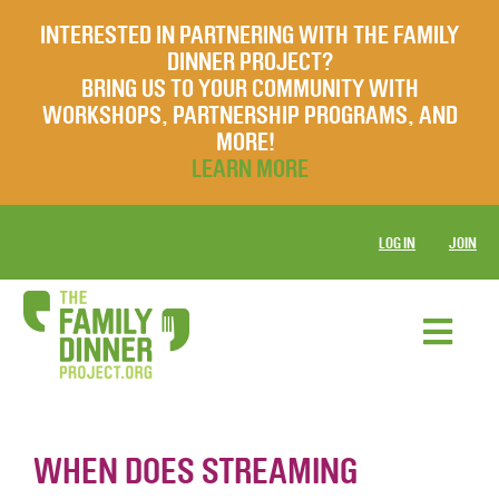
INTERESTED IN PARTNERING WITH THE FAMILY
DINNER PROJECT?
BRING US TO YOUR COMMUNITY WITH
WORKSHOPS, PARTNERSHIP PROGRAMS, AND
MORE!
LEARN MORE
LOG IN
JOIN
WHEN DOES STREAMING