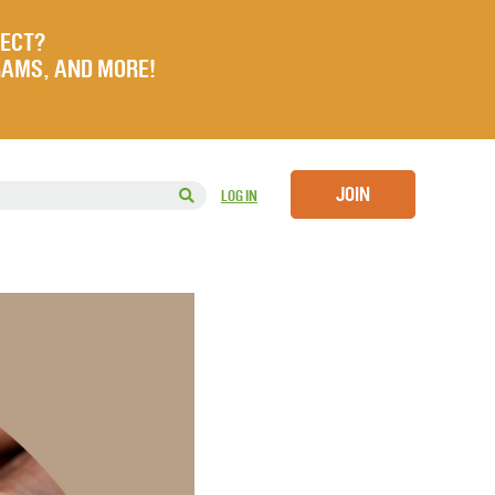
JECT?
RAMS, AND MORE!
JOIN
LOG IN