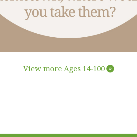
View more Ages 14-100
»