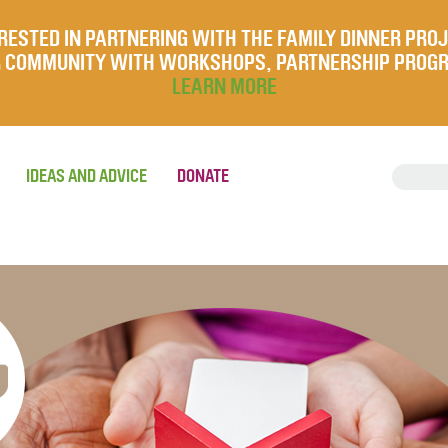
RESTED IN PARTNERING WITH THE FAMILY DINNER PRO
UR COMMUNITY WITH WORKSHOPS, PARTNERSHIP PROG
LEARN MORE
IDEAS AND ADVICE
DONATE