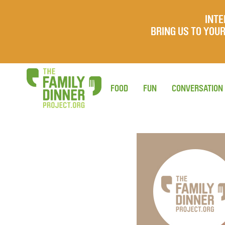
INTE
BRING US TO YO
FOOD
FUN
CONVERSATION