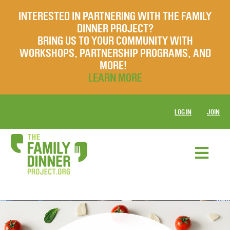
INTERESTED IN PARTNERING WITH THE FAMILY
DINNER PROJECT?
BRING US TO YOUR COMMUNITY WITH
WORKSHOPS, PARTNERSHIP PROGRAMS, AND
MORE!
LEARN MORE
LOG IN
JOIN