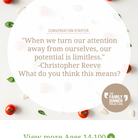
View more Ages 14-100
»