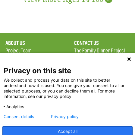
ABOUT US
CONTACT US
Project Team
The Family Dinner Project
Privacy Policy
MGH Psychiatry Academy
Terms of Use
Institute of Health
Privacy on this site
Professions, One
We collect and process your data on this site to better
FAQ
Constitution Road
understand how it is used. You can give your consent to all or
FDP in the News
Boston, MA 02129
selected purposes, or you can decline them all. For more
information, see our privacy policy.
Partners
Facebook
Analytics
Twitter
Consent details
Privacy policy
Threads
Accept all
Instagram