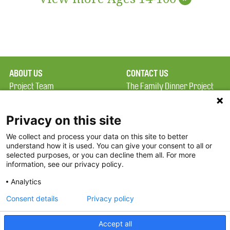
ABOUT US
CONTACT US
Project Team
The Family Dinner Project
Privacy Policy
MGH Psychiatry Academy
Terms of Use
Institute of Health
Privacy on this site
Professions, One
We collect and process your data on this site to better
FAQ
Constitution Road
understand how it is used. You can give your consent to all or
FDP in the News
Boston, MA 02129
selected purposes, or you can decline them all. For more
information, see our privacy policy.
Partners
Facebook
Analytics
Twitter
Consent details
Privacy policy
Threads
Accept all
Instagram