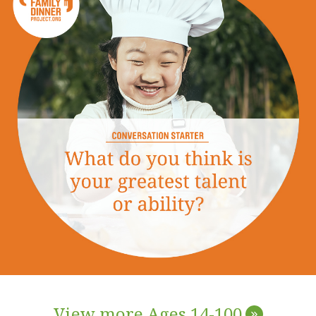
View more Ages 14-100
»