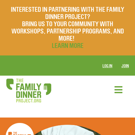
INTERESTED IN PARTNERING WITH THE FAMILY
DINNER PROJECT?
BRING US TO YOUR COMMUNITY WITH
WORKSHOPS, PARTNERSHIP PROGRAMS, AND
MORE!
LEARN MORE
LOG IN
JOIN