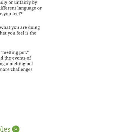
les
»