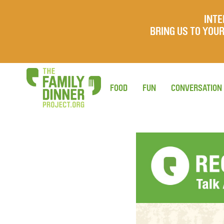
INTE
BRING US TO YO
FOOD
FUN
CONVERSATION