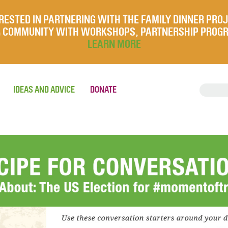
RESTED IN PARTNERING WITH THE FAMILY DINNER PRO
UR COMMUNITY WITH WORKSHOPS, PARTNERSHIP PROG
LEARN MORE
IDEAS AND ADVICE
DONATE