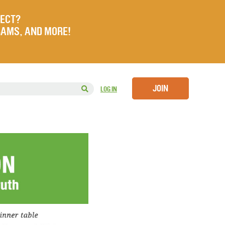
JECT?
RAMS, AND MORE!
JOIN
LOG IN