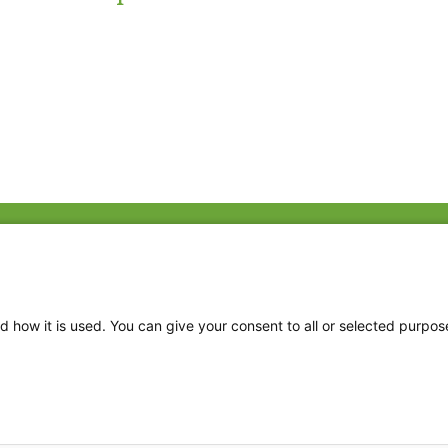
Fac
Twi
Thr
d how it is used. You can give your consent to all or selected purpos
Ins