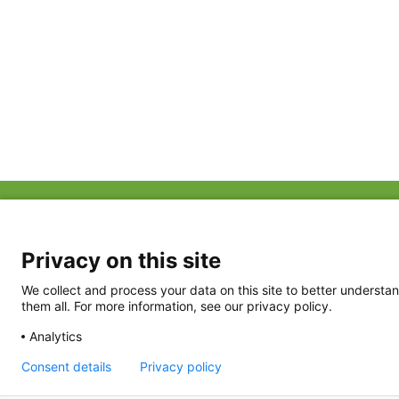
ABOUT US
FAQ
Project Team
FDP in the News
Privacy Policy
Privacy on this site
Partners
Terms of Use
We collect and process your data on this site to better understan
them all. For more information, see our privacy policy.
Analytics
Consent details
Privacy policy