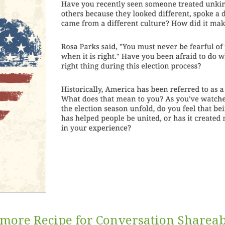
more Recipe for Conversation Shareab