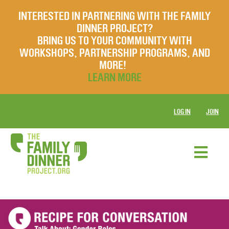
INTERESTED IN PARTNERING WITH THE FAMILY
DINNER PROJECT?
BRING US TO YOUR COMMUNITY WITH
WORKSHOPS, PARTNERSHIP PROGRAMS, AND
MORE!
LEARN MORE
LOG IN
JOIN