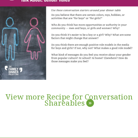
View more Recipe for Conversation
Shareables
»