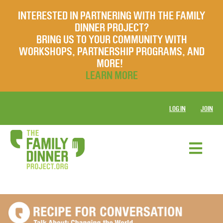
INTERESTED IN PARTNERING WITH THE FAMILY
DINNER PROJECT?
BRING US TO YOUR COMMUNITY WITH
WORKSHOPS, PARTNERSHIP PROGRAMS, AND
MORE!
LEARN MORE
LOG IN
JOIN