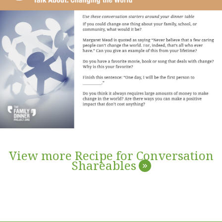
View more Recipe for Conversation
Shareables
»