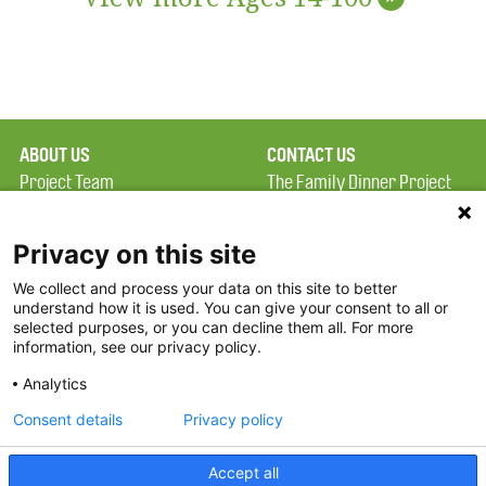
ABOUT US
CONTACT US
Project Team
The Family Dinner Project
Privacy Policy
MGH Psychiatry Academy
Terms of Use
Institute of Health
Privacy on this site
Professions, One
We collect and process your data on this site to better
FAQ
Constitution Road
understand how it is used. You can give your consent to all or
FDP in the News
Boston, MA 02129
selected purposes, or you can decline them all. For more
information, see our privacy policy.
Partners
Facebook
Analytics
Twitter
Consent details
Privacy policy
Threads
Accept all
Instagram