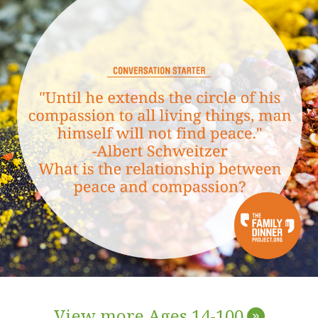
View more Ages 14-100
»