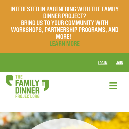
INTERESTED IN PARTNERING WITH THE FAMILY
DINNER PROJECT?
BRING US TO YOUR COMMUNITY WITH
WORKSHOPS, PARTNERSHIP PROGRAMS, AND
MORE!
LEARN MORE
LOG IN
JOIN