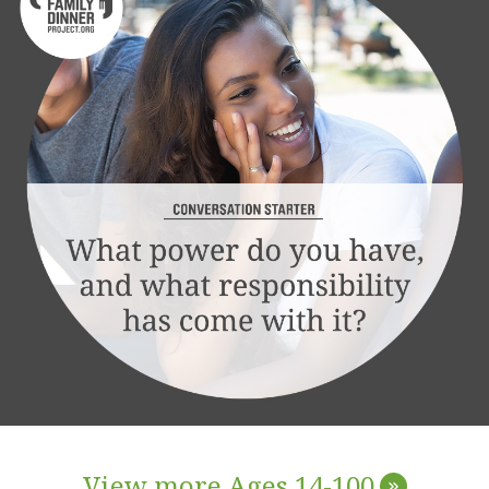
View more Ages 14-100
»