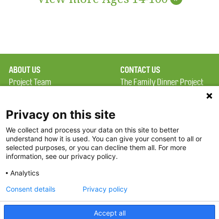
ABOUT US
CONTACT US
Project Team
The Family Dinner Project
Privacy Policy
MGH Psychiatry Academy
Terms of Use
Institute of Health
Privacy on this site
Professions, One
We collect and process your data on this site to better
FAQ
Constitution Road
understand how it is used. You can give your consent to all or
FDP in the News
Boston, MA 02129
selected purposes, or you can decline them all. For more
information, see our privacy policy.
Partners
Facebook
Analytics
Twitter
Consent details
Privacy policy
Threads
Accept all
Instagram