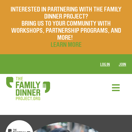
INTERESTED IN PARTNERING WITH THE FAMILY
DINNER PROJECT?
BRING US TO YOUR COMMUNITY WITH
WORKSHOPS, PARTNERSHIP PROGRAMS, AND
MORE!
LEARN MORE
LOG IN
JOIN