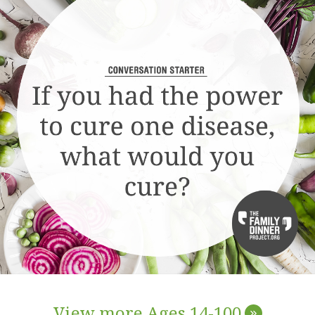
View more Ages 14-100
»