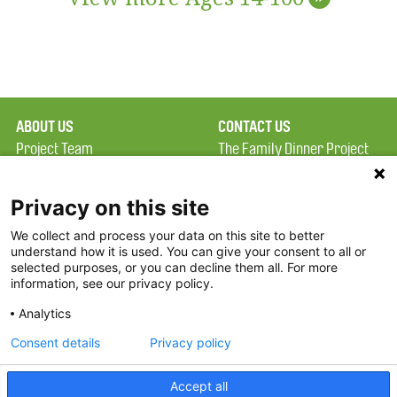
ABOUT US
CONTACT US
Project Team
The Family Dinner Project
Privacy Policy
MGH Psychiatry Academy
Terms of Use
Institute of Health
Privacy on this site
Professions, One
We collect and process your data on this site to better
FAQ
Constitution Road
understand how it is used. You can give your consent to all or
FDP in the News
Boston, MA 02129
selected purposes, or you can decline them all. For more
information, see our privacy policy.
Partners
Facebook
Analytics
Twitter
Consent details
Privacy policy
Threads
Accept all
Instagram