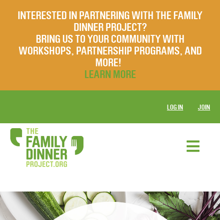
INTERESTED IN PARTNERING WITH THE FAMILY
DINNER PROJECT?
BRING US TO YOUR COMMUNITY WITH
WORKSHOPS, PARTNERSHIP PROGRAMS, AND
MORE!
LEARN MORE
LOG IN
JOIN