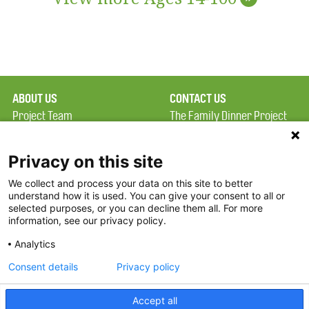
ABOUT US
CONTACT US
Project Team
The Family Dinner Project
Privacy Policy
MGH Psychiatry Academy
Terms of Use
Institute of Health
Privacy on this site
Professions, One
We collect and process your data on this site to better
FAQ
Constitution Road
understand how it is used. You can give your consent to all or
FDP in the News
Boston, MA 02129
selected purposes, or you can decline them all. For more
information, see our privacy policy.
Partners
Facebook
Analytics
Twitter
Consent details
Privacy policy
Threads
Accept all
Instagram