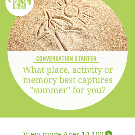
View more Ages 14-100
»