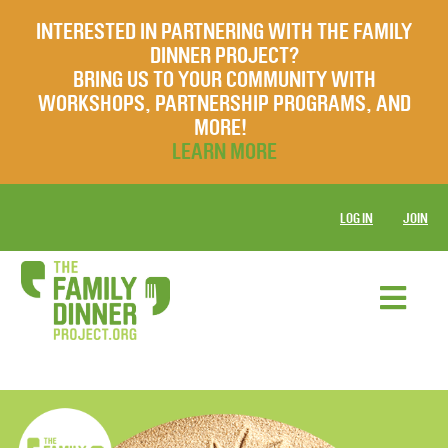
INTERESTED IN PARTNERING WITH THE FAMILY
DINNER PROJECT?
BRING US TO YOUR COMMUNITY WITH
WORKSHOPS, PARTNERSHIP PROGRAMS, AND
MORE!
LEARN MORE
LOG IN
JOIN