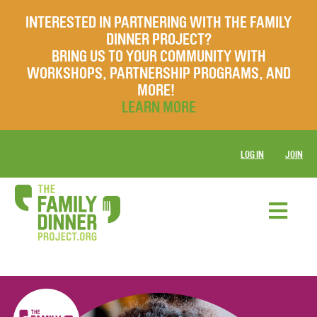
INTERESTED IN PARTNERING WITH THE FAMILY
DINNER PROJECT?
BRING US TO YOUR COMMUNITY WITH
WORKSHOPS, PARTNERSHIP PROGRAMS, AND
MORE!
LEARN MORE
LOG IN
JOIN