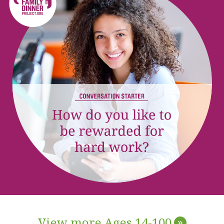
View more Ages 14-100
»