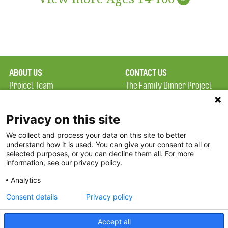
ABOUT US
CONTACT US
Project Team
The Family Dinner Project
Privacy Policy
MGH Psychiatry Academy
Terms of Use
Institute of Health
Privacy on this site
Professions, One
We collect and process your data on this site to better
FAQ
Constitution Road
understand how it is used. You can give your consent to all or
FDP in the News
Boston, MA 02129
selected purposes, or you can decline them all. For more
information, see our privacy policy.
Partners
Facebook
Analytics
Twitter
Consent details
Privacy policy
Threads
Accept all
Instagram