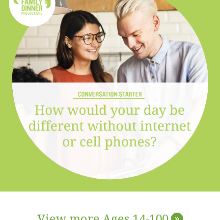
View more Ages 14-100
»