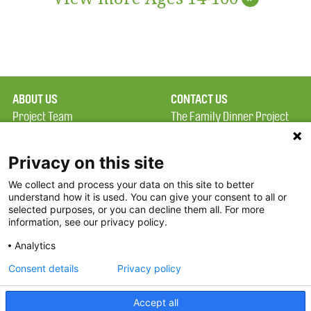
ABOUT US
CONTACT US
Project Team
The Family Dinner Project
Privacy Policy
MGH Psychiatry Academy
Terms of Use
Institute of Health
Privacy on this site
Professions, One
We collect and process your data on this site to better
FAQ
Constitution Road
understand how it is used. You can give your consent to all or
FDP in the News
Boston, MA 02129
selected purposes, or you can decline them all. For more
information, see our privacy policy.
Partners
Facebook
Analytics
Twitter
Consent details
Privacy policy
Threads
Accept all
Instagram