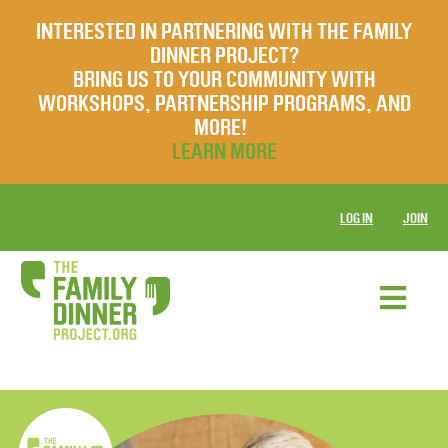
INTERESTED IN PARTNERING WITH THE FAMILY
DINNER PROJECT?
BRING US TO YOUR COMMUNITY WITH
WORKSHOPS, PARTNERSHIP PROGRAMS, AND
MORE!
LEARN MORE
LOG IN
JOIN