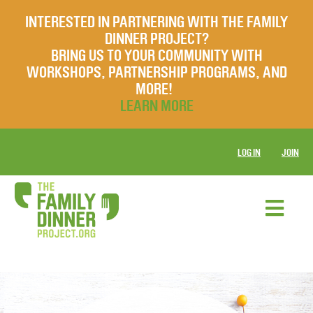
INTERESTED IN PARTNERING WITH THE FAMILY
DINNER PROJECT?
BRING US TO YOUR COMMUNITY WITH
WORKSHOPS, PARTNERSHIP PROGRAMS, AND
MORE!
LEARN MORE
LOG IN
JOIN