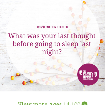
View more Ages 14-100
»