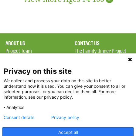
ABOUT US
CONTACT US
Project Team
The Family Dinner Project
Privacy Policy
MGH Psychiatry Academy
Terms of Use
Institute of Health
Privacy on this site
Professions, One
We collect and process your data on this site to better
FAQ
Constitution Road
understand how it is used. You can give your consent to all or
FDP in the News
Boston, MA 02129
selected purposes, or you can decline them all. For more
information, see our privacy policy.
Partners
Facebook
Analytics
Twitter
Consent details
Privacy policy
Threads
Accept all
Instagram