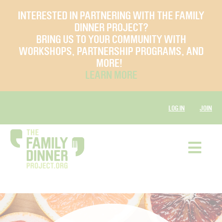
INTERESTED IN PARTNERING WITH THE FAMILY
DINNER PROJECT?
BRING US TO YOUR COMMUNITY WITH
WORKSHOPS, PARTNERSHIP PROGRAMS, AND
MORE!
LEARN MORE
LOG IN
JOIN