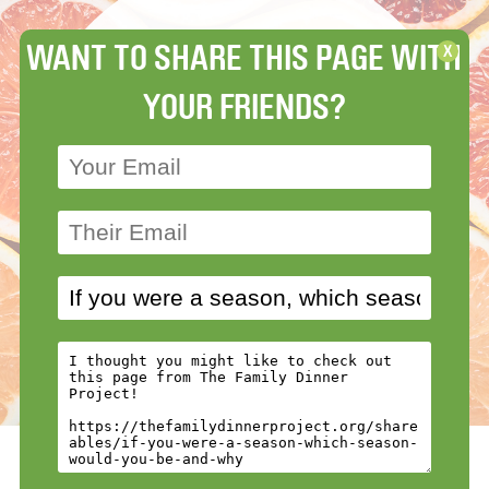
WANT TO SHARE THIS PAGE WITH
X
YOUR FRIENDS?
View more Ages 14-100
»