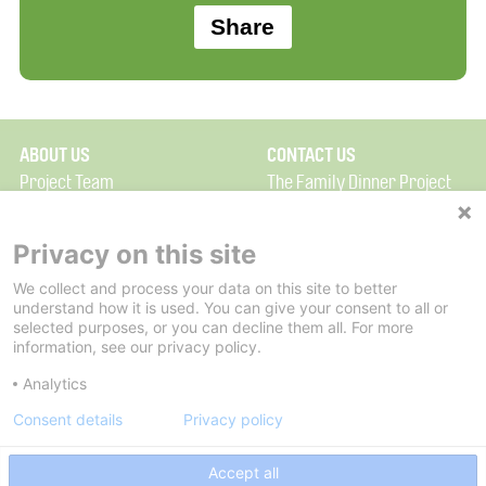
ABOUT US
CONTACT US
Project Team
The Family Dinner Project
Privacy Policy
MGH Psychiatry Academy
Terms of Use
Institute of Health
Privacy on this site
Professions, One
We collect and process your data on this site to better
FAQ
Constitution Road
understand how it is used. You can give your consent to all or
FDP in the News
Boston, MA 02129
selected purposes, or you can decline them all. For more
information, see our privacy policy.
Partners
Facebook
Analytics
Twitter
Consent details
Privacy policy
Threads
Accept all
Instagram