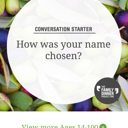
View more Ages 14-100
»