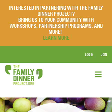
INTERESTED IN PARTNERING WITH THE FAMILY
DINNER PROJECT?
BRING US TO YOUR COMMUNITY WITH
WORKSHOPS, PARTNERSHIP PROGRAMS, AND
MORE!
LEARN MORE
LOG IN
JOIN