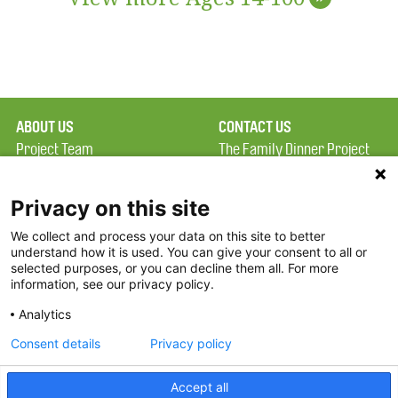
ABOUT US
CONTACT US
Project Team
The Family Dinner Project
Privacy Policy
MGH Psychiatry Academy
Terms of Use
Institute of Health
Privacy on this site
Professions, One
We collect and process your data on this site to better
FAQ
Constitution Road
understand how it is used. You can give your consent to all or
FDP in the News
Boston, MA 02129
selected purposes, or you can decline them all. For more
information, see our privacy policy.
Partners
Facebook
Analytics
Twitter
Consent details
Privacy policy
Threads
Accept all
Instagram