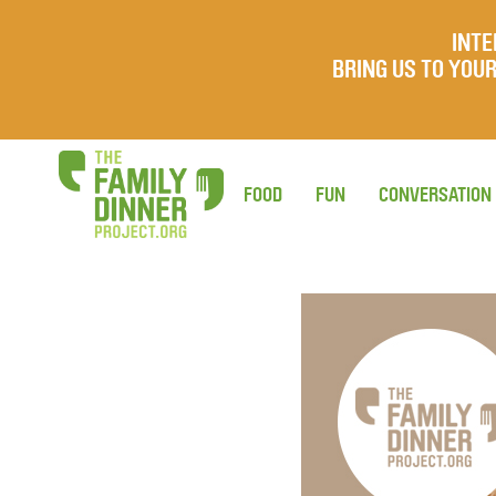
INTE
BRING US TO YO
FOOD
FUN
CONVERSATION