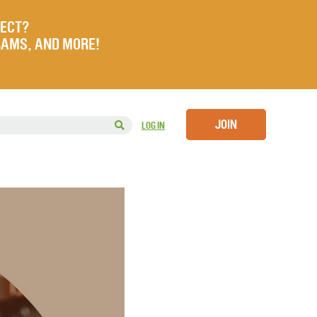
JECT?
RAMS, AND MORE!
JOIN
LOG IN