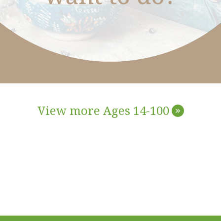
View more Ages 14-100
»