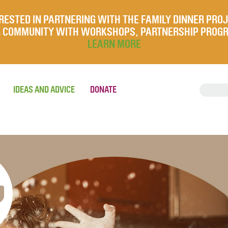
RESTED IN PARTNERING WITH THE FAMILY DINNER PRO
UR COMMUNITY WITH WORKSHOPS, PARTNERSHIP PROG
LEARN MORE
IDEAS AND ADVICE
DONATE