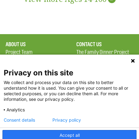
ABOUT US
CONTACT US
Project Team
The Family Dinner Project
Privacy Policy
MGH Psychiatry Academy
Terms of Use
Institute of Health
Privacy on this site
Professions, One
We collect and process your data on this site to better
FAQ
Constitution Road
understand how it is used. You can give your consent to all or
FDP in the News
Boston, MA 02129
selected purposes, or you can decline them all. For more
information, see our privacy policy.
Partners
Facebook
Analytics
Twitter
Consent details
Privacy policy
Threads
Accept all
Instagram