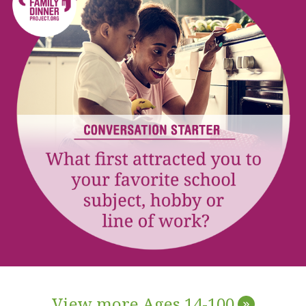
View more Ages 14-100
»