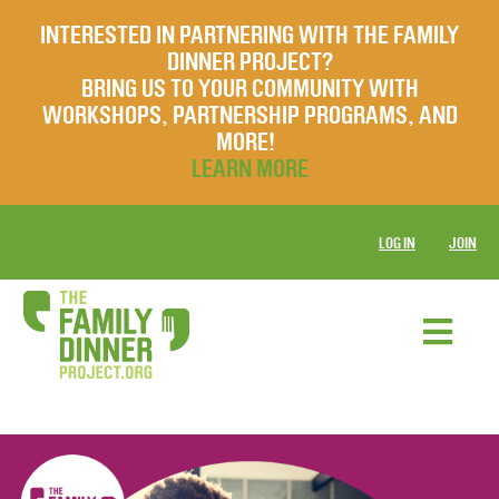
INTERESTED IN PARTNERING WITH THE FAMILY
DINNER PROJECT?
BRING US TO YOUR COMMUNITY WITH
WORKSHOPS, PARTNERSHIP PROGRAMS, AND
MORE!
LEARN MORE
LOG IN
JOIN