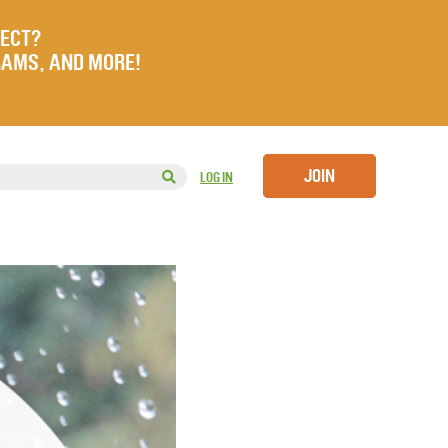
JECT?
RAMS, AND MORE!
JOIN
LOG IN