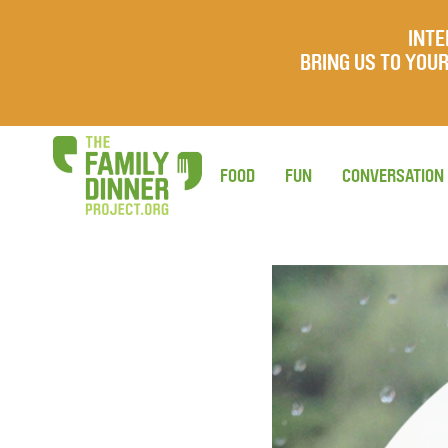
INTE
BRING US TO YO
FOOD
FUN
CONVERSATION