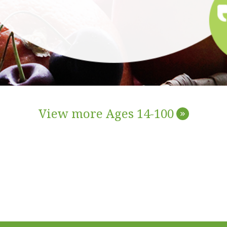
View more Ages 14-100
»