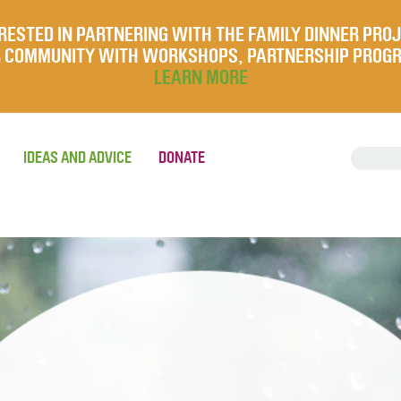
RESTED IN PARTNERING WITH THE FAMILY DINNER PRO
UR COMMUNITY WITH WORKSHOPS, PARTNERSHIP PROG
LEARN MORE
IDEAS AND ADVICE
DONATE