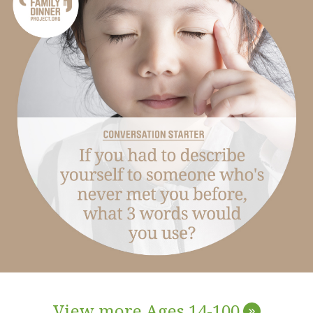
View more Ages 14-100
»