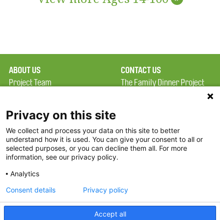
ABOUT US
CONTACT US
Project Team
The Family Dinner Project
Privacy Policy
MGH Psychiatry Academy
Terms of Use
Institute of Health
Privacy on this site
Professions, One
We collect and process your data on this site to better
FAQ
Constitution Road
understand how it is used. You can give your consent to all or
FDP in the News
Boston, MA 02129
selected purposes, or you can decline them all. For more
information, see our privacy policy.
Partners
Facebook
Analytics
Twitter
Consent details
Privacy policy
Threads
Accept all
Instagram