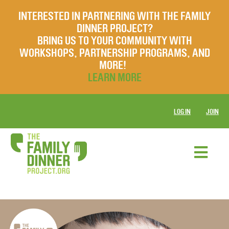
INTERESTED IN PARTNERING WITH THE FAMILY
DINNER PROJECT?
BRING US TO YOUR COMMUNITY WITH
WORKSHOPS, PARTNERSHIP PROGRAMS, AND
MORE!
LEARN MORE
LOG IN
JOIN