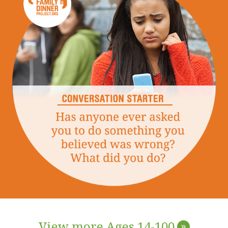
View more Ages 14-100
»