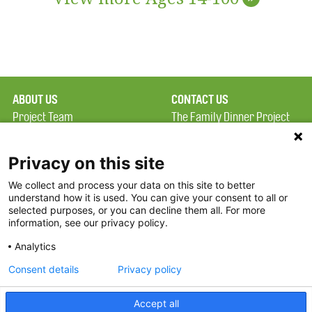
ABOUT US
CONTACT US
Project Team
The Family Dinner Project
Privacy Policy
MGH Psychiatry Academy
Terms of Use
Institute of Health
Privacy on this site
Professions, One
We collect and process your data on this site to better
FAQ
Constitution Road
understand how it is used. You can give your consent to all or
FDP in the News
Boston, MA 02129
selected purposes, or you can decline them all. For more
information, see our privacy policy.
Partners
Facebook
Analytics
Twitter
Consent details
Privacy policy
Threads
Accept all
Instagram