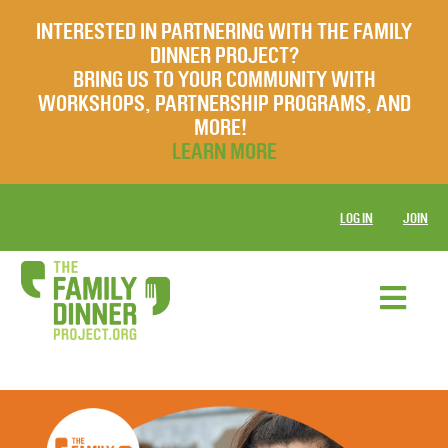
INTERESTED IN PARTNERING WITH THE FAMILY
DINNER PROJECT?
BRING US TO YOUR COMMUNITY WITH
WORKSHOPS, PARTNERSHIP PROGRAMS, AND
MORE!
LEARN MORE
LOG IN
JOIN