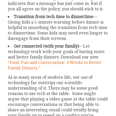
indicates that a message has just come in. But if
you all agree on the policy, you should stick to it.
Transition from tech time to dinnertime
—
Giving kids a 5-minute warning before dinner is
helpful in smoothing the transition from tech time
to dinnertime. Some kids may need even longer to
disengage from their screens.
Get connected (with your family)
—Let
technology work with your goals of having more
and better family dinners: Download our new
“Food, Fun and Conversation: 4 Weeks to Better
Family Dinners.”
As in many areas of modern life, our
use
of
technology far outstrips our scientific
understanding of it. There may be some good
reasons to use tech at the table. Some might
argue that playing a video game at the table could
encourage conversations or that being able to
share an interesting email could vividly bring
your family up to speed on a conflict you’re