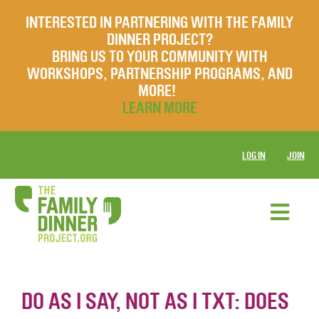
INTERESTED IN PARTNERING WITH THE FAMILY
DINNER PROJECT?
BRING US TO YOUR COMMUNITY WITH
WORKSHOPS, PARTNERSHIP PROGRAMS, AND
MORE!
LEARN MORE
LOG IN
JOIN
DO AS I SAY, NOT AS I TXT: DOES