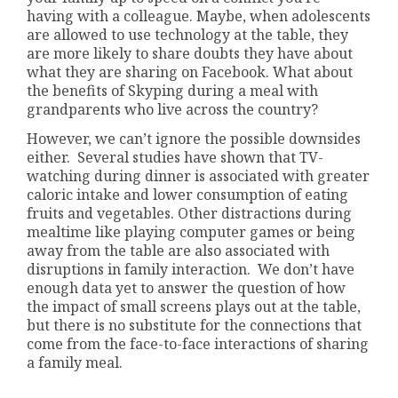
having with a colleague. Maybe, when adolescents
are allowed to use technology at the table, they
are more likely to share doubts they have about
what they are sharing on Facebook. What about
the benefits of Skyping during a meal with
grandparents who live across the country?
However, we can’t ignore the possible downsides
either. Several studies have shown that TV-
watching during dinner is associated with greater
caloric intake and lower consumption of eating
fruits and vegetables. Other distractions during
mealtime like playing computer games or being
away from the table are also associated with
disruptions in family interaction. We don’t have
enough data yet to answer the question of how
the impact of small screens plays out at the table,
but there is no substitute for the connections that
come from the face-to-face interactions of sharing
a family meal.