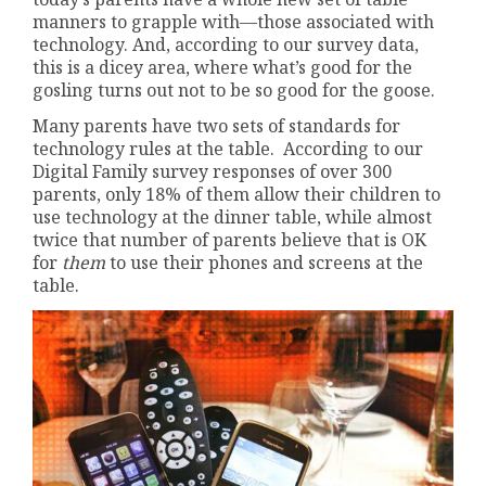
manners to grapple with—those associated with
technology. And, according to our survey data,
this is a dicey area, where what’s good for the
gosling turns out not to be so good for the goose.
Many parents have two sets of standards for
technology rules at the table. According to our
Digital Family survey responses of over 300
parents, only 18% of them allow their children to
use technology at the dinner table, while almost
twice that number of parents believe that is OK
for
them
to use their phones and screens at the
table.