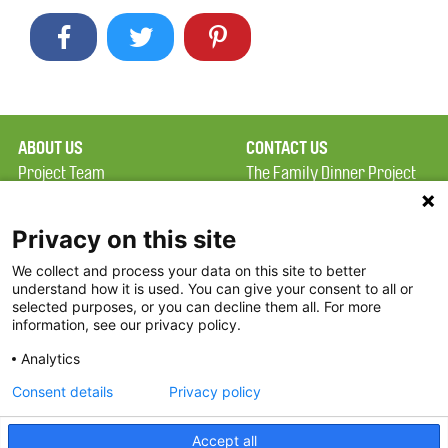
ABOUT US
CONTACT US
Project Team
The Family Dinner Project
Privacy Policy
MGH Psychiatry Academy
Terms of Use
Institute of Health
Privacy on this site
Professions, One
We collect and process your data on this site to better
FAQ
Constitution Road
understand how it is used. You can give your consent to all or
FDP in the News
Boston, MA 02129
selected purposes, or you can decline them all. For more
information, see our privacy policy.
Partners
Facebook
Analytics
Twitter
Consent details
Privacy policy
Threads
Accept all
Instagram