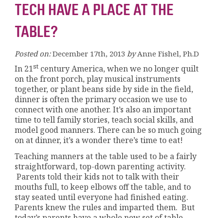
TECH HAVE A PLACE AT THE
TABLE?
Posted on:
December 17th, 2013
by
Anne Fishel, Ph.D
st
In 21
century America, when we no longer quilt
on the front porch, play musical instruments
together, or plant beans side by side in the field,
dinner is often the primary occasion we use to
connect with one another. It’s also an important
time to tell family stories, teach social skills, and
model good manners. There can be so much going
on at dinner, it’s a wonder there’s time to eat!
Teaching manners at the table used to be a fairly
straightforward, top-down parenting activity.
Parents told their kids not to talk with their
mouths full, to keep elbows off the table, and to
stay seated until everyone had finished eating.
Parents knew the rules and imparted them. But
today’s parents have a whole new set of table