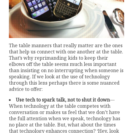
The table manners that really matter are the ones
that help us connect with one another at the table.
That’s why reprimanding kids to keep their
elbows off the table seems much less important
than insisting on no interrupting when someone is
speaking. If we look at the use of technology
through this lens perhaps there is some nuanced
advice to offer:
Use tech to spark talk, not to shut it down
—
When technology at the table competes with
conversation or makes us feel that we don’t have
the full attention when we speak, technology has
no place at the table. But, what about the times
that technology enhances connection? ‘Hey, look