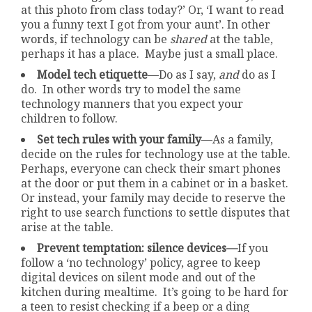
at this photo from class today?’ Or, ‘I want to read
you a funny text I got from your aunt’. In other
words, if technology can be
shared
at the table,
perhaps it has a place. Maybe just a small place.
Model tech etiquette
—Do as I say,
and
do as I
do. In other words try to model the same
technology manners that you expect your
children to follow.
Set tech rules with your family
—As a family,
decide on the rules for technology use at the table.
Perhaps, everyone can check their smart phones
at the door or put them in a cabinet or in a basket.
Or instead, your family may decide to reserve the
right to use search functions to settle disputes that
arise at the table.
Prevent temptation: silence devices—
If you
follow a ‘no technology’ policy, agree to keep
digital devices on silent mode and out of the
kitchen during mealtime. It’s going to be hard for
a teen to resist checking if a beep or a ding