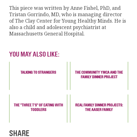
This piece was written by Anne Fishel, PhD, and
Tristan Gorrindo, MD, who is managing director
of The Clay Center for Young Healthy Minds. He is
also a child and adolescent psychiatrist at
Massachusetts General Hospital.
YOU MAY ALSO LIKE:
TALKING TO STRANGERS
THE COMMUNITY YMCA AND THE
FAMILY DINNER PROJECT
THE "THREE T'S" OF EATING WITH
REAL FAMILY DINNER PROJECTS:
TODDLERS
THE AASER FAMILY
SHARE