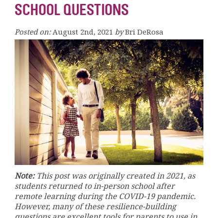
SCHOOL QUESTIONS
Posted on:
August 2nd, 2021
by
Bri DeRosa
Note:
This post was originally created in 2021, as
students returned to in-person school after
remote learning during the COVID-19 pandemic.
However, many of these resilience-building
questions are excellent tools for parents to use in