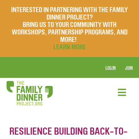
INTERESTED IN PARTNERING WITH THE FAMILY
DINNER PROJECT?
BRING US TO YOUR COMMUNITY WITH
WORKSHOPS, PARTNERSHIP PROGRAMS, AND
MORE!
LEARN MORE
LOG IN
JOIN
RESILIENCE BUILDING BACK-TO-