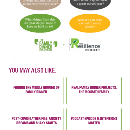
YOU MAY ALSO LIKE:
FINDING THE MIDDLE GROUND OF
REAL FAMILY DINNER PROJECTS:
FAMILY DINNER
THE MCGRATH FAMILY
POST-COVID GATHERINGS: ANXIETY
PODCAST EPISODE 8: INTENTIONS
DREAMS AND SHAKY STARTS
MATTER