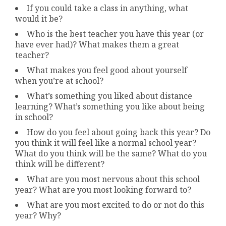
If you could take a class in anything, what
would it be?
Who is the best teacher you have this year (or
have ever had)? What makes them a great
teacher?
What makes you feel good about yourself
when you’re at school?
What’s something you liked about distance
learning? What’s something you like about being
in school?
How do you feel about going back this year? Do
you think it will feel like a normal school year?
What do you think will be the same? What do you
think will be different?
What are you most nervous about this school
year? What are you most looking forward to?
What are you most excited to do or not do this
year? Why?