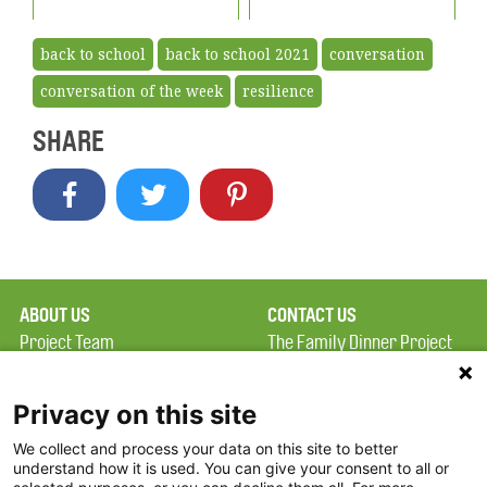
back to school
back to school 2021
conversation
conversation of the week
resilience
SHARE
ABOUT US
CONTACT US
Project Team
The Family Dinner Project
Privacy Policy
MGH Psychiatry Academy
Terms of Use
Institute of Health
Privacy on this site
Professions, One
We collect and process your data on this site to better
FAQ
Constitution Road
understand how it is used. You can give your consent to all or
FDP in the News
Boston, MA 02129