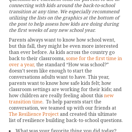
connecting with kids around the back-to-school
transition at any time. We especially recommend
utilizing the lists on the graphics at the bottom of
the post to help assess how kids are doing during
the first weeks of any new school year.
Parents always want to know how school went,
but this fall, they might be even more interested
than ever before. As kids across the country go
back to their classrooms,
some for the first time in
over a year,
the standard “How was school?”
doesn’t seem like enough to start the
conversations adults want to have. This year,
parents want to know how safe kids felt; how
classroom settings are working for their kids; and
how children are really feeling about this
new
transition time
. To help parents start the
conversation, we teamed up with our friends at
The Resilience Project
and created this ultimate
list of resilience building back-to-school questions.
What was your favorite thing you did today?