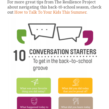
For more great tips from The Resilience Project
about navigating this back-t0-school season, check
out
How to Talk To Your Kids This Summer
.