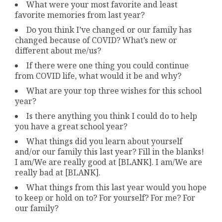
What were your most favorite and least
favorite memories from last year?
Do you think I’ve changed or our family has
changed because of COVID? What’s new or
different about me/us?
If there were one thing you could continue
from COVID life, what would it be and why?
What are your top three wishes for this school
year?
Is there anything you think I could do to help
you have a great school year?
What things did you learn about yourself
and/or our family this last year? Fill in the blanks!
I am/We are really good at [BLANK]. I am/We are
really bad at [BLANK].
What things from this last year would you hope
to keep or hold on to? For yourself? For me? For
our family?