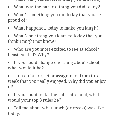
What was the hardest thing you did today?
What’s something you did today that you’re
proud of?
What happened today to make you laugh?
What’s one thing you learned today that you
think I might not know?
Who are you most excited to see at school?
Least excited? Why?
If you could change one thing about school,
what would it be?
Think of a project or assignment from this
week that you really enjoyed. Why did you enjoy
it?
If you could make the rules at school, what
would your top 3 rules be?
Tell me about what lunch (or recess) was like
today.