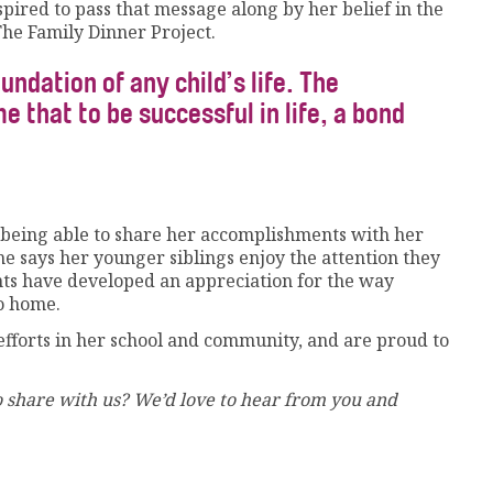
nspired to pass that message along by her belief in the
he Family Dinner Project.
undation of any child’s life. The
 that to be successful in life, a bond
is being able to share her accomplishments with her
he says her younger siblings enjoy the attention they
rents have developed an appreciation for the way
to home.
fforts in her school and community, and are proud to
 share with us? We’d love to hear from you and