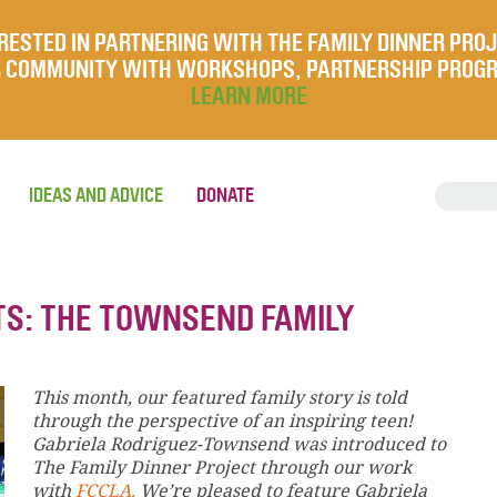
RESTED IN PARTNERING WITH THE FAMILY DINNER PRO
UR COMMUNITY WITH WORKSHOPS, PARTNERSHIP PROG
LEARN MORE
IDEAS AND ADVICE
DONATE
TS: THE TOWNSEND FAMILY
This month, our featured family story is told
through the perspective of an inspiring teen!
Gabriela Rodriguez-Townsend was introduced to
The Family Dinner Project through our work
with
FCCLA.
We’re pleased to feature Gabriela