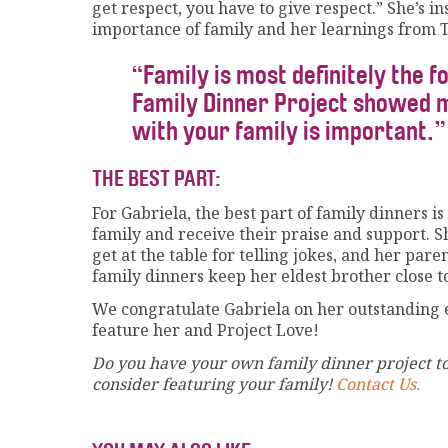
get respect, you have to give respect.” She’s i
importance of family and her learnings from T
“Family is most definitely the fo
Family Dinner Project showed me
with your family is important.”
THE BEST PART:
For Gabriela, the best part of family dinners 
family and receive their praise and support. S
get at the table for telling jokes, and her pa
family dinners keep her eldest brother close 
We congratulate Gabriela on her outstanding e
feature her and Project Love!
Do you have your own family dinner project to
consider featuring your family!
Contact Us.