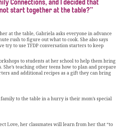
ily Connections, and I decided that
not start together at the table?”
er at the table, Gabriela asks everyone in advance
nute rush to figure out what to cook. She also says
we try to use TFDP conversation starters to keep
workshops to students at her school to help them bring
. She’s teaching other teens how to plan and prepare
ters and additional recipes as a gift they can bring
mily to the table in a hurry is their mom’s special
ect Love, her classmates will learn from her that “to