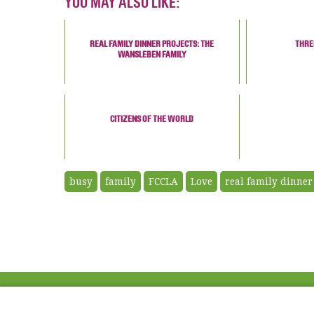
YOU MAY ALSO LIKE:
REAL FAMILY DINNER PROJECTS: THE
THRE
WANSLEBEN FAMILY
CITIZENS OF THE WORLD
busy
family
FCCLA
Love
real family dinner
ABOUT US
FAQ
Project Team