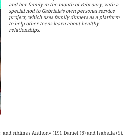
and her family in the month of February, with a
special nod to Gabriela’s own personal service
project, which uses family dinners as a platform
to help other teens learn about healthy
relationships.
nd siblings Anthony (19), Daniel (8) and Isabella (5).