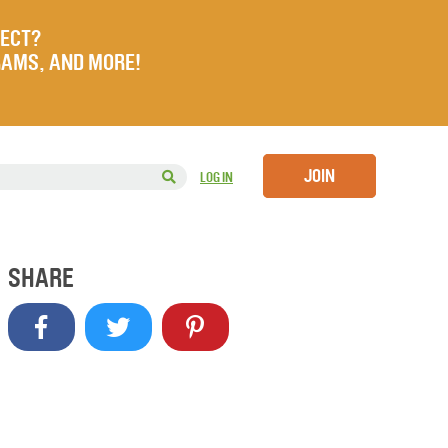
JECT?
RAMS, AND MORE!
JOIN
LOG IN
SHARE