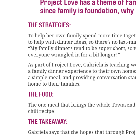
Project Love has a theme of Fam
since family is foundation, why 
THE STRATEGIES:
To help her own family spend more time togeth
to help with dinner ideas, so there’s no last-mi
“My family dinners tend to be super short, so 
everyone wrangled in for a bit longer!”
As part of Project Love, Gabriela is teaching 
a family dinner experience to their own homes
a simple meal, and providing conversation star
home to their families.
THE FOOD:
The one meal that brings the whole Townsend fa
chili recipe!
THE TAKEAWAY:
Gabriela says that she hopes that through Proj