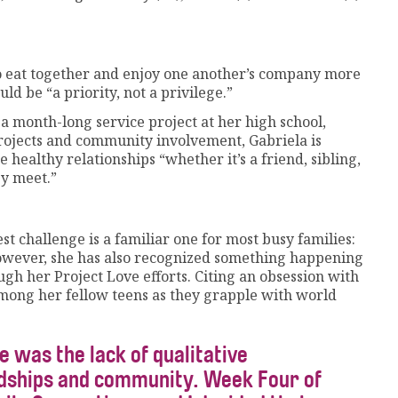
 to eat together and enjoy one another’s company more
ld be “a priority, not a privilege.”
 a month-long service project at her high school,
ojects and community involvement, Gabriela is
 healthy relationships “whether it’s a friend, sibling,
ey meet.”
t challenge is a familiar one for most busy families:
However, she has also recognized something happening
gh her Project Love efforts. Citing an obsession with
mong her fellow teens as they grapple with world
e was the lack of qualitative
ndships and community. Week Four of