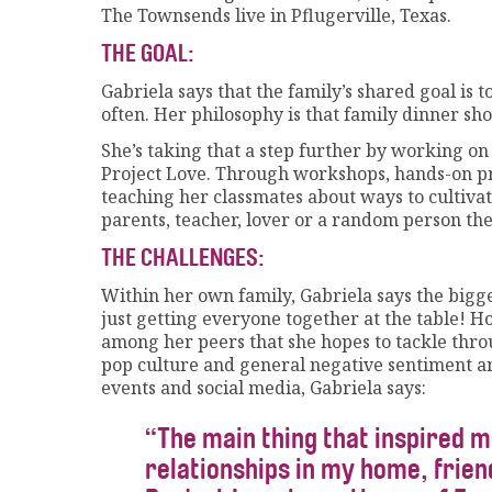
The Townsends live in Pflugerville, Texas.
THE GOAL:
Gabriela says that the family’s shared goal is
often. Her philosophy is that family dinner shou
She’s taking that a step further by working on
Project Love. Through workshops, hands-on pr
teaching her classmates about ways to cultivate
parents, teacher, lover or a random person th
THE CHALLENGES:
Within her own family, Gabriela says the bigges
just getting everyone together at the table! 
among her peers that she hopes to tackle throu
pop culture and general negative sentiment a
events and social media, Gabriela says:
“The main thing that inspired m
relationships in my home, frie