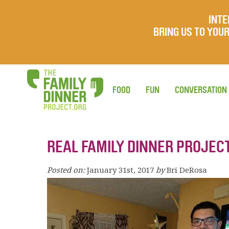
INTE
BRING US TO YO
FOOD
FUN
CONVERSATION
REAL FAMILY DINNER PROJEC
Posted on:
January 31st, 2017
by
Bri DeRosa