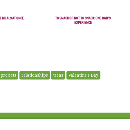
E MEALS AT ONCE
TO SNACK OR NOT TO SNACK: ONE DAD’S
EXPERIENCE
 projects
relationships
teens
Valentine's Day
Fac