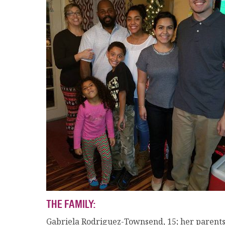
THE FAMILY:
Gabriela Rodriguez-Townsend, 15; her parents; a