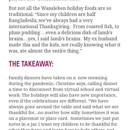
But not all the Wansleben holiday foods are so
traditional. “Since my children are half
Bangladeshi, we’ve always had a very
international Thanksgiving. From roasted fish, to
plum pudding …even a delicious dish of lamb’s
brains….yes, I said lamb’s brains. My ex husband
made this and the kids, not really knowing what it
was, ate almost the entire thing.”
THE TAKEAWAY:
Family dinners have taken on a new meaning
during the pandemic, Christine says, calling dinner
a time to disconnect from virtual school and virtual
work. The holidays will also have new importance,
even if the celebrations are different. “We have
always gone around the table and said what we are
thankful for…no matter how silly. Sometimes it was
on a placemat or place card. Sometimes we just put
notes in a jar. I want my children to be thankful for
what they have and learn how to help others, not