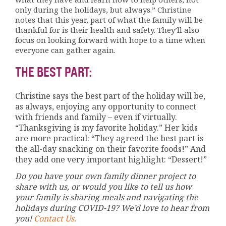
only during the holidays, but always.” Christine
notes that this year, part of what the family will be
thankful for is their health and safety. They’ll also
focus on looking forward with hope to a time when
everyone can gather again.
THE BEST PART:
Christine says the best part of the holiday will be,
as always, enjoying any opportunity to connect
with friends and family – even if virtually.
“Thanksgiving is my favorite holiday.” Her kids
are more practical: “They agreed the best part is
the all-day snacking on their favorite foods!” And
they add one very important highlight: “Dessert!”
Do you have your own family dinner project to
share with us, or would you like to tell us how
your family is sharing meals and navigating the
holidays during COVID-19? We’d love to hear from
you!
Contact Us.