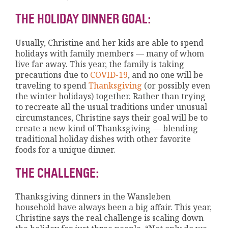
THE HOLIDAY DINNER GOAL:
Usually, Christine and her kids are able to spend
holidays with family members — many of whom
live far away. This year, the family is taking
precautions due to
COVID-19
, and no one will be
traveling to spend
Thanksgiving
(or possibly even
the winter holidays) together. Rather than trying
to recreate all the usual traditions under unusual
circumstances, Christine says their goal will be to
create a new kind of Thanksgiving — blending
traditional holiday dishes with other favorite
foods for a unique dinner.
THE CHALLENGE:
Thanksgiving dinners in the Wansleben
household have always been a big affair. This year,
Christine says the real challenge is scaling down