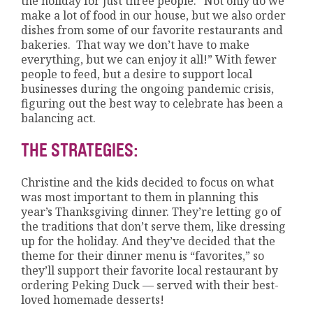
the holiday for just three people. “Not only do we
make a lot of food in our house, but we also order
dishes from some of our favorite restaurants and
bakeries. That way we don’t have to make
everything, but we can enjoy it all!” With fewer
people to feed, but a desire to support local
businesses during the ongoing pandemic crisis,
figuring out the best way to celebrate has been a
balancing act.
THE STRATEGIES:
Christine and the kids decided to focus on what
was most important to them in planning this
year’s Thanksgiving dinner. They’re letting go of
the traditions that don’t serve them, like dressing
up for the holiday. And they’ve decided that the
theme for their dinner menu is “favorites,” so
they’ll support their favorite local restaurant by
ordering Peking Duck — served with their best-
loved homemade desserts!