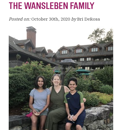
THE WANSLEBEN FAMILY
Posted on:
October 30th, 2020
by
Bri DeRosa