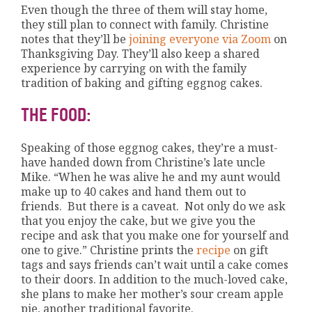
Even though the three of them will stay home,
they still plan to connect with family. Christine
notes that they’ll be
joining everyone via Zoom
on
Thanksgiving Day. They’ll also keep a shared
experience by carrying on with the family
tradition of baking and gifting eggnog cakes.
THE FOOD:
Speaking of those eggnog cakes, they’re a must-
have handed down from Christine’s late uncle
Mike. “When he was alive he and my aunt would
make up to 40 cakes and hand them out to
friends. But there is a caveat. Not only do we ask
that you enjoy the cake, but we give you the
recipe and ask that you make one for yourself and
one to give.” Christine prints the
recipe
on gift
tags and says friends can’t wait until a cake comes
to their doors. In addition to the much-loved cake,
she plans to make her mother’s sour cream apple
pie, another traditional favorite.