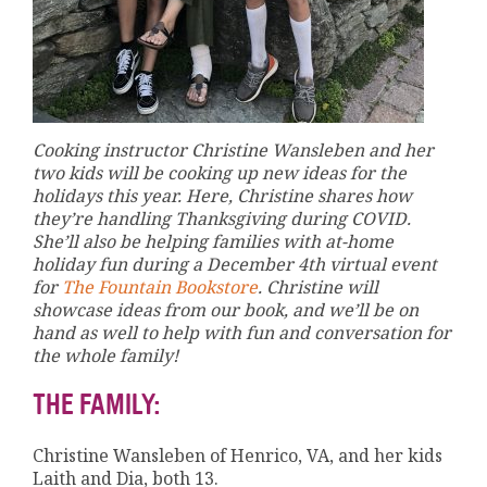
Cooking instructor Christine Wansleben and her
two kids will be cooking up new ideas for the
holidays this year. Here, Christine shares how
they’re handling Thanksgiving during COVID.
She’ll also be helping families with at-home
holiday fun during a December 4th virtual event
for
The Fountain Bookstore
. Christine will
showcase ideas from our book, and we’ll be on
hand as well to help with fun and conversation for
the whole family!
THE FAMILY:
Christine Wansleben of Henrico, VA, and her kids
Laith and Dia, both 13.