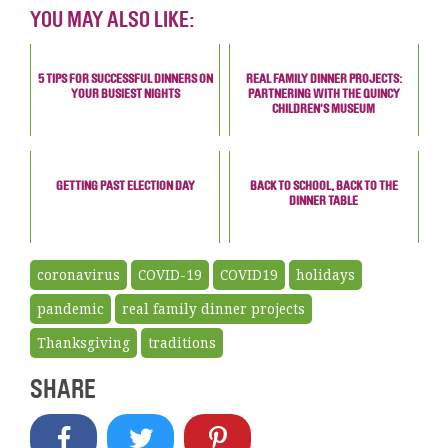
YOU MAY ALSO LIKE:
5 TIPS FOR SUCCESSFUL DINNERS ON
REAL FAMILY DINNER PROJECTS:
YOUR BUSIEST NIGHTS
PARTNERING WITH THE QUINCY
CHILDREN'S MUSEUM
GETTING PAST ELECTION DAY
BACK TO SCHOOL, BACK TO THE
DINNER TABLE
coronavirus
COVID-19
COVID19
holidays
pandemic
real family dinner projects
Thanksgiving
traditions
SHARE