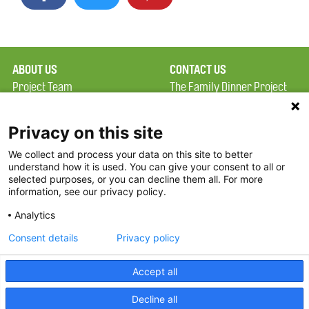
ABOUT US
CONTACT US
Project Team
The Family Dinner Project
Privacy Policy
MGH Psychiatry Academy
Terms of Use
Institute of Health
Privacy on this site
Professions, One
We collect and process your data on this site to better
FAQ
Constitution Road
understand how it is used. You can give your consent to all or
FDP in the News
Boston, MA 02129
selected purposes, or you can decline them all. For more
information, see our privacy policy.
Partners
Facebook
Analytics
Twitter
Consent details
Privacy policy
Threads
Accept all
Instagram
Decline all