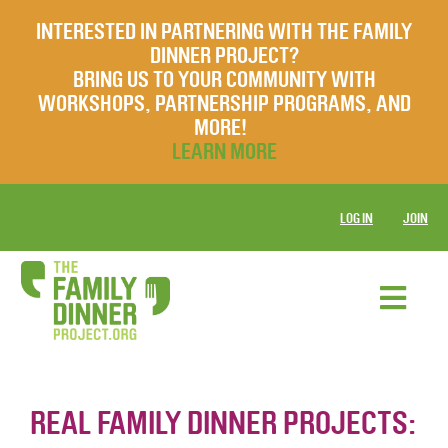
INTERESTED IN PARTNERING WITH THE FAMILY
DINNER PROJECT?
BRING US TO YOUR COMMUNITY WITH
WORKSHOPS, PARTNERSHIP PROGRAMS, AND
MORE!
LEARN MORE
LOG IN
JOIN
REAL FAMILY DINNER PROJECTS: