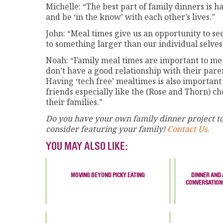
Michelle: “The best part of family dinners is h
and be ‘in the know’ with each other’s lives.”
John: “Meal times give us an opportunity to s
to something larger than our individual selves
Noah: “Family meal times are important to me
don’t have a good relationship with their pare
Having ‘tech free’ mealtimes is also important
friends especially like the (Rose and Thorn) c
their families.”
Do you have your own family dinner project to
consider featuring your family!
Contact Us.
YOU MAY ALSO LIKE:
MOVING BEYOND PICKY EATING
DINNER AND 
CONVERSATION