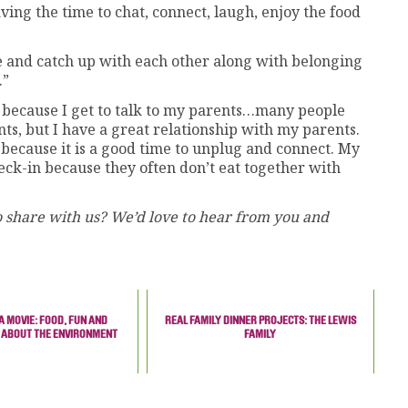
aving the time to chat, connect, laugh, enjoy the food
ee and catch up with each other along with belonging
.”
 because I get to talk to my parents…many people
nts, but I have a great relationship with my parents.
 because it is a good time to unplug and connect. My
heck-in because they often don’t eat together with
 share with us? We’d love to hear from you and
A MOVIE: FOOD, FUN AND
REAL FAMILY DINNER PROJECTS: THE LEWIS
 ABOUT THE ENVIRONMENT
FAMILY