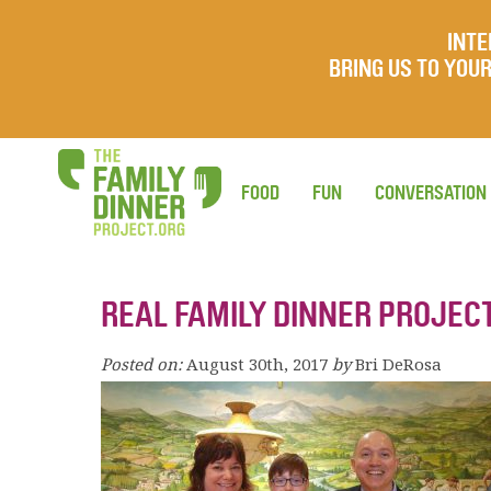
INTE
BRING US TO YO
FOOD
FUN
CONVERSATION
REAL FAMILY DINNER PROJECT
Posted on:
August 30th, 2017
by
Bri DeRosa