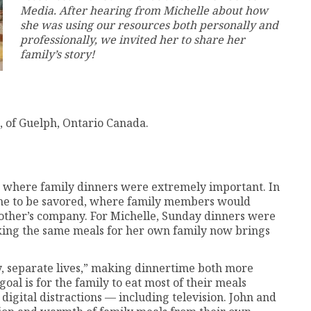
Media. After hearing from Michelle about how
she was using our resources both personally and
professionally, we invited her to share her
family’s story!
, of Guelph, Ontario Canada.
 where family dinners were extremely important. In
ime to be savored, where family members would
another’s company. For Michelle, Sunday dinners were
aking the same meals for her own family now brings
y, separate lives,” making dinnertime both more
al is for the family to eat most of their meals
digital distractions — including television. John and