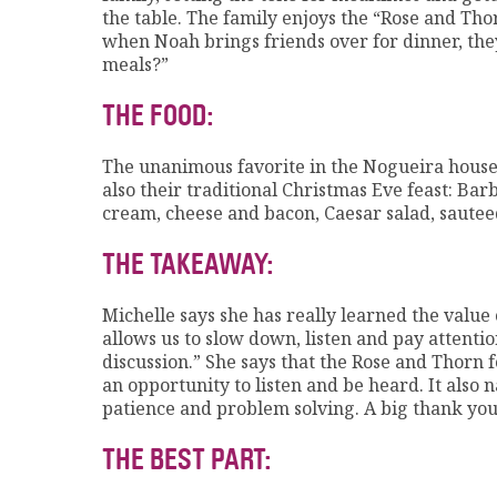
the table. The family enjoys the “Rose and Thor
when Noah brings friends over for dinner, they
meals?”
THE FOOD:
The unanimous favorite in the Nogueira househ
also their traditional Christmas Eve feast: Ba
cream, cheese and bacon, Caesar salad, saute
THE TAKEAWAY:
Michelle says she has really learned the value 
allows us to slow down, listen and pay attentio
discussion.” She says that the Rose and Thorn
an opportunity to listen and be heard. It also
patience and problem solving. A big thank you
THE BEST PART: