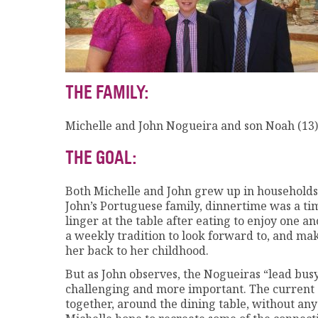
THE FAMILY:
Michelle and John Nogueira and son Noah (13)
THE GOAL:
Both Michelle and John grew up in households
John’s Portuguese family, dinnertime was a t
linger at the table after eating to enjoy one 
a weekly tradition to look forward to, and m
her back to her childhood.
But as John observes, the Nogueiras “lead bus
challenging and more important. The current go
together, around the dining table, without any 