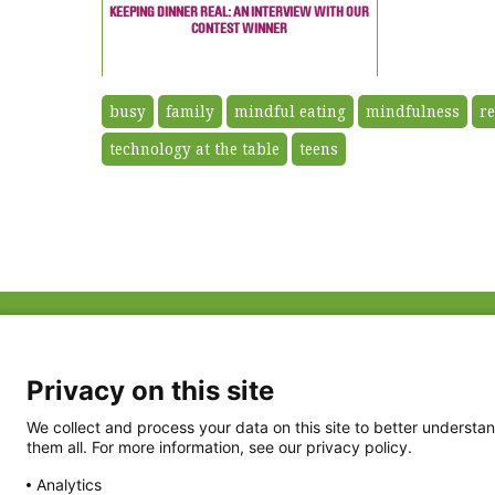
KEEPING DINNER REAL: AN INTERVIEW WITH OUR
CONTEST WINNER
busy
family
mindful eating
mindfulness
re
technology at the table
teens
ABOUT US
FAQ
Project Team
FDP in the News
Privacy Policy
Privacy on this site
Partners
Terms of Use
We collect and process your data on this site to better understan
them all. For more information, see our privacy policy.
Analytics