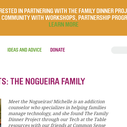
RESTED IN PARTNERING WITH THE FAMILY DINNER PRO
UR COMMUNITY WITH WORKSHOPS, PARTNERSHIP PROG
LEARN MORE
IDEAS AND ADVICE
DONATE
S: THE NOGUEIRA FAMILY
Meet the Nogueiras! Michelle is an addiction
counselor who specializes in helping families
manage technology, and she found The Family
Dinner Project through our Tech at the Table
resources with our friends at Common Sense