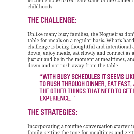
Michelle hope to recreate some of the connec
childhoods.
THE CHALLENGE:
Unlike many busy families, the Nogueiras don’t 
table for meals on a regular basis. What’s hard,
challenge is being thoughtful and intentional 
down, enjoy meals, eat slowly and connect as a 
just sit and be in the moment at mealtimes, an
down and not rush away from the table.
“WITH BUSY SCHEDULES IT SEEMS LIKE
TO RUSH THROUGH DINNER, EAT FAST, 
THE OTHER THINGS THAT NEED TO GET
EXPERIENCE.”
THE STRATEGIES:
Incorporating a routine conversation starter i
family, setting the tone for mealtimes and get