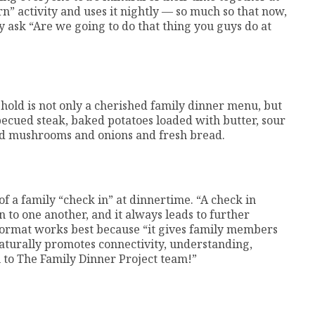
n” activity and uses it nightly — so much so that now,
 ask “Are we going to do that thing you guys do at
old is not only a cherished family dinner menu, but
rbecued steak, baked potatoes loaded with butter, sour
ed mushrooms and onions and fresh bread.
of a family “check in” at dinnertime. “A check in
n to one another, and it always leads to further
 format works best because “it gives family members
 naturally promotes connectivity, understanding,
 to The Family Dinner Project team!”