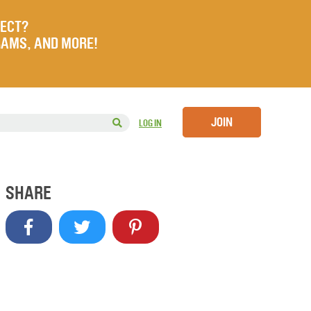
JECT?
RAMS, AND MORE!
JOIN
LOG IN
SHARE