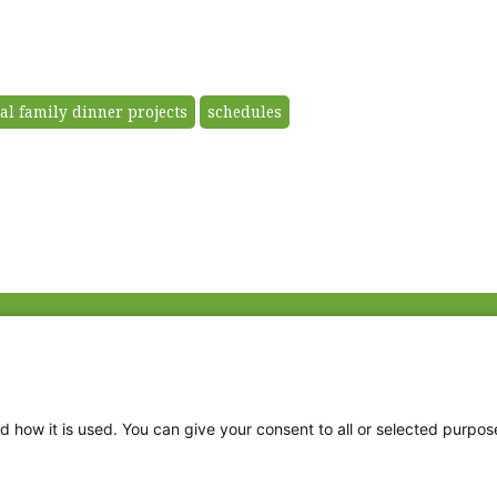
al family dinner projects
schedules
Fac
Twi
Thr
d how it is used. You can give your consent to all or selected purpos
Ins