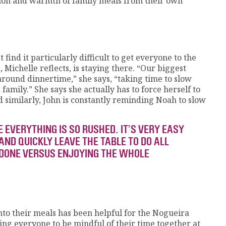
tion and warmth of family meals from their own
find it particularly difficult to get everyone to the
 Michelle reflects, is staying there. “Our biggest
around dinnertime,” she says, “taking time to slow
family.” She says she actually has to force herself to
d similarly, John is constantly reminding Noah to slow
 EVERYTHING IS SO RUSHED. IT’S VERY EASY
AND QUICKLY LEAVE THE TABLE TO DO ALL
 DONE VERSUS ENJOYING THE WHOLE
nto their meals has been helpful for the Nogueira
ting everyone to be mindful of their time together at