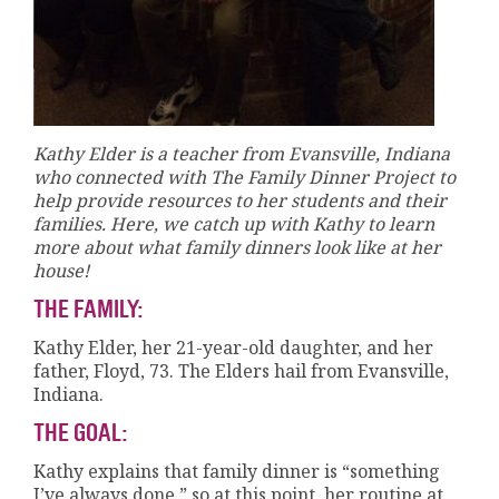
Kathy Elder is a teacher from Evansville, Indiana
who connected with The Family Dinner Project to
help provide resources to her students and their
families. Here, we catch up with Kathy to learn
more about what family dinners look like at her
house!
THE FAMILY:
Kathy Elder, her 21-year-old daughter, and her
father, Floyd, 73. The Elders hail from Evansville,
Indiana.
THE GOAL:
Kathy explains that family dinner is “something
I’ve always done,” so at this point, her routine at