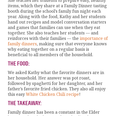
She teaches her students to prepare easy, healthy
items, which they share at a Family Dinner tasting
booth during the school’s family fun night each
year. Along with the food, Kathy and her students
hand out recipes and model conversation starters
and games that families can use when they eat
together. She also teaches her students — and
reinforces with their families — the
importance of
family dinners
, making sure that everyone knows
why eating together on a regular basis is
beneficial to all members of the household.
THE FOOD:
We asked Kathy what the favorite dinners are in
her household. Her answer was pot roast,
followed by spaghetti for her daughter, and her
father’s favorite fried chicken. They also all enjoy
this easy
White Chicken Chili recipe
!
THE TAKEAWAY:
Family dinner has been a constant in the Elder