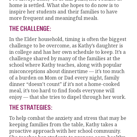
home is settled. What she hopes to do now is to
inspire her students and their families to have
more frequent and meaningful meals.
THE CHALLENGE:
In the Elder household, timing is often the biggest
challenge to be overcome, as Kathy’s daughter is
in college and has her own schedule to keep. It’s a
challenge shared by many of the families at the
school where Kathy teaches, along with popular
misconceptions about dinnertime — it’s too much
of a burden on Mom or Dad every night, family
dinner “doesn’t count” if it’s not a home-cooked
meal, it’s too hard to find foods everyone will
enjoy — that she tries to dispel through her work.
THE STRATEGIES:
To help combat the anxiety and stress that may be
keeping families from the table, Kathy takes a
proactive approach with her school community.