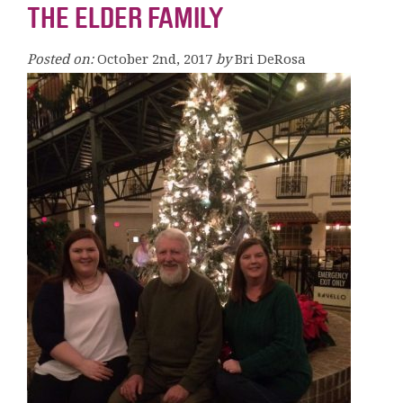
THE ELDER FAMILY
Posted on:
October 2nd, 2017
by
Bri DeRosa