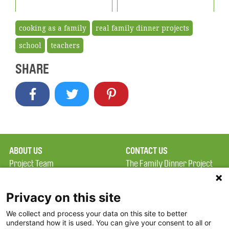
cooking as a family
real family dinner projects
school
teachers
SHARE
ABOUT US
CONTACT US
Project Team
The Family Dinner Project
Privacy Policy
MGH Psychiatry Academy
Terms of Use
Institute of Health
Privacy on this site
Professions, One
We collect and process your data on this site to better
FAQ
Constitution Road
understand how it is used. You can give your consent to all or