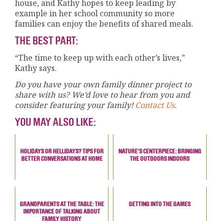
house, and Kathy hopes to keep leading by
example in her school community so more
families can enjoy the benefits of shared meals.
THE BEST PART:
“The time to keep up with each other’s lives,”
Kathy says.
Do you have your own family dinner project to
share with us? We’d love to hear from you and
consider featuring your family!
Contact Us.
YOU MAY ALSO LIKE:
HOLIDAYS OR HELLIDAYS? TIPS FOR
NATURE'S CENTERPIECE: BRINGING
BETTER CONVERSATIONS AT HOME
THE OUTDOORS INDOORS
GRANDPARENTS AT THE TABLE: THE
GETTING INTO THE GAMES
IMPORTANCE OF TALKING ABOUT
FAMILY HISTORY