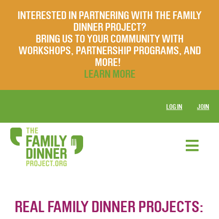
INTERESTED IN PARTNERING WITH THE FAMILY
DINNER PROJECT?
BRING US TO YOUR COMMUNITY WITH
WORKSHOPS, PARTNERSHIP PROGRAMS, AND
MORE!
LEARN MORE
LOG IN
JOIN
REAL FAMILY DINNER PROJECTS: