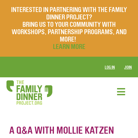
INTERESTED IN PARTNERING WITH THE FAMILY
DINNER PROJECT?
BRING US TO YOUR COMMUNITY WITH
WORKSHOPS, PARTNERSHIP PROGRAMS, AND
MORE!
LEARN MORE
LOG IN
JOIN
A Q&A WITH MOLLIE KATZEN