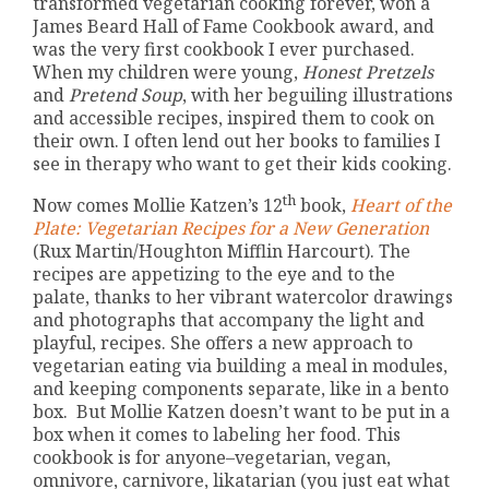
transformed vegetarian cooking forever, won a
James Beard Hall of Fame Cookbook award, and
was the very first cookbook I ever purchased.
When my children were young,
Honest Pretzels
and
Pretend Soup
, with her beguiling illustrations
and accessible recipes, inspired them to cook on
their own. I often lend out her books to families I
see in therapy who want to get their kids cooking.
th
Now comes Mollie Katzen’s 12
book,
Heart of the
Plate: Vegetarian Recipes for a New Generation
(Rux Martin/Houghton Mifflin Harcourt). The
recipes are appetizing to the eye and to the
palate, thanks to her vibrant watercolor drawings
and photographs that accompany the light and
playful, recipes. She offers a new approach to
vegetarian eating via building a meal in modules,
and keeping components separate, like in a bento
box. But Mollie Katzen doesn’t want to be put in a
box when it comes to labeling her food. This
cookbook is for anyone–vegetarian, vegan,
omnivore, carnivore, likatarian (you just eat what