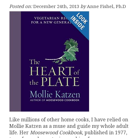
Posted on:
December 24th, 2013
by
Anne Fishel, Ph.D
Like millions of other home cooks, I have relied on
Mollie Katzen as a muse and guide my whole adult
life. Her
Moosewood Cookbook
, published in 1977,