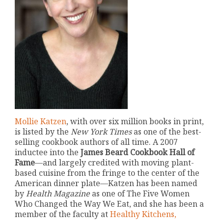
Mollie Katzen
, with over six million books in print,
is listed by the
New York Times
as one of the best-
selling cookbook authors of all time. A 2007
inductee into the
James Beard Cookbook Hall of
Fame
—and largely credited with moving plant-
based cuisine from the fringe to the center of the
American dinner plate—Katzen has been named
by
Health Magazine
as one of The Five Women
Who Changed the Way We Eat, and she has been a
member of the faculty at
Healthy Kitchens,