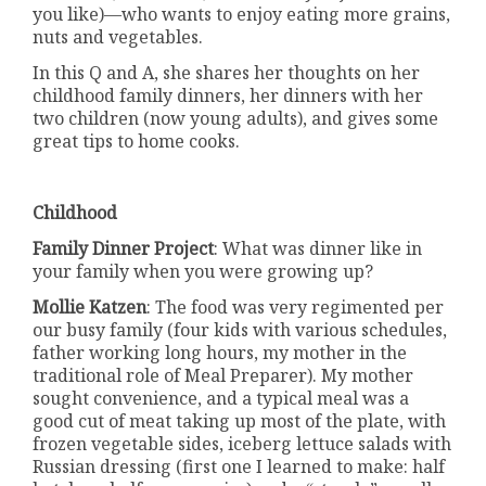
you like)—who wants to enjoy eating more grains,
nuts and vegetables.
In this Q and A, she shares her thoughts on her
childhood family dinners, her dinners with her
two children (now young adults), and gives some
great tips to home cooks.
Childhood
Family Dinner Project
: What was dinner like in
your family when you were growing up?
Mollie Katzen
: The food was very regimented per
our busy family (four kids with various schedules,
father working long hours, my mother in the
traditional role of Meal Preparer). My mother
sought convenience, and a typical meal was a
good cut of meat taking up most of the plate, with
frozen vegetable sides, iceberg lettuce salads with
Russian dressing (first one I learned to make: half