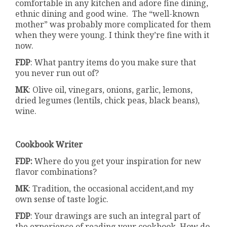
comfortable in any kitchen and adore fine dining,
ethnic dining and good wine. The “well-known
mother” was probably more complicated for them
when they were young. I think they’re fine with it
now.
FDP
: What pantry items do you make sure that
you never run out of?
MK
: Olive oil, vinegars, onions, garlic, lemons,
dried legumes (lentils, chick peas, black beans),
wine.
Cookbook Writer
FDP:
Where do you get your inspiration for new
flavor combinations?
MK
: Tradition, the occasional accident,and my
own sense of taste logic.
FDP
: Your drawings are such an integral part of
the experience of reading your cookbook. How do