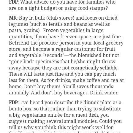
FDP
: What advice do you have for families who
are on a tight budget or using food stamps?
MK
: Buy in bulk (club stores) and focus on dried
legumes (such as lentils and beans as well as
pasta, grains). Frozen vegetables in large
quantities, if you have freezer space, are just fine.
Befriend the produce person in your local grocery
store, and become a regular customer for fruit
and vegetable “seconds”—the blemished but not
“gone bad” specimens that he/she might throw
away because they are not cosmetically sellable.
These will taste just fine and you can pay much
less for them. As for drinks, make coffee and tea at
home. Don’t buy them! You’ll saves thousands
annually. And don’t buy beverages. Drink water.
FDP
: I’ve heard you describe the dinner plate as a
bento box, so that rather than trying to substitute
a big vegetarian entrée for a meat dish, you
suggest making several small modules. Could you
tell us why you think this might work well for