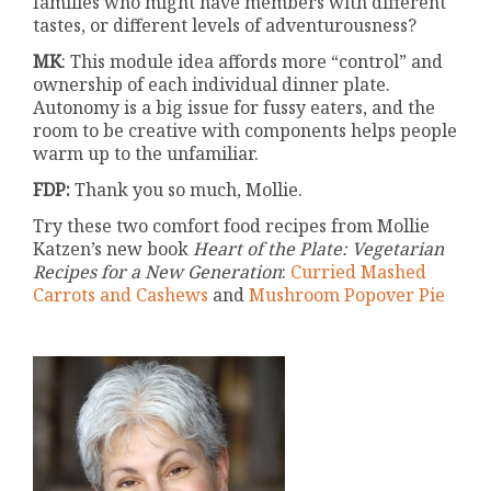
families who might have members with different
tastes, or different levels of adventurousness?
MK
: This module idea affords more “control” and
ownership of each individual dinner plate.
Autonomy is a big issue for fussy eaters, and the
room to be creative with components helps people
warm up to the unfamiliar.
FDP:
Thank you so much, Mollie.
Try these two comfort food recipes from Mollie
Katzen’s new book
Heart of the Plate: Vegetarian
Recipes for a New Generation
:
Curried Mashed
Carrots and Cashews
and
Mushroom Popover Pie