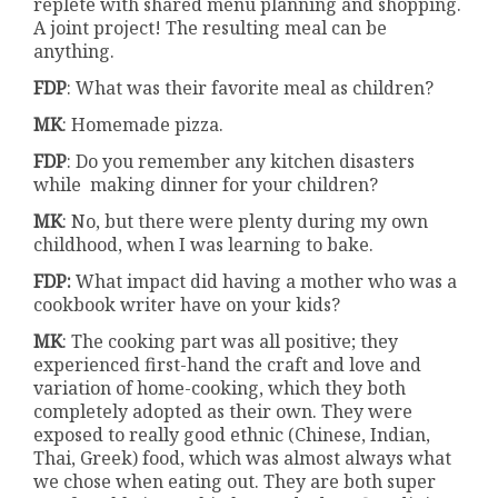
replete with shared menu planning and shopping.
A joint project! The resulting meal can be
anything.
FDP
: What was their favorite meal as children?
MK
: Homemade pizza.
FDP
: Do you remember any kitchen disasters
while making dinner for your children?
MK
: No, but there were plenty during my own
childhood, when I was learning to bake.
FDP:
What impact did having a mother who was a
cookbook writer have on your kids?
MK
: The cooking part was all positive; they
experienced first-hand the craft and love and
variation of home-cooking, which they both
completely adopted as their own. They were
exposed to really good ethnic (Chinese, Indian,
Thai, Greek) food, which was almost always what
we chose when eating out. They are both super