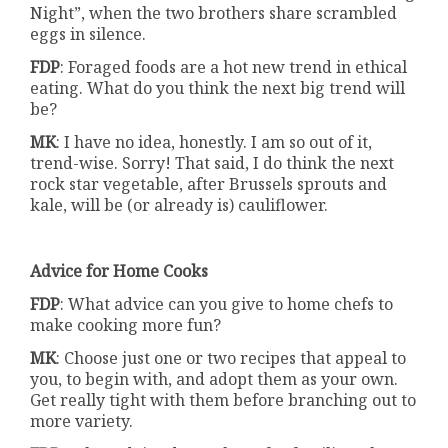
Night”, when the two brothers share scrambled
eggs in silence.
FDP
: Foraged foods are a hot new trend in ethical
eating. What do you think the next big trend will
be?
MK
: I have no idea, honestly. I am so out of it,
trend-wise. Sorry! That said, I do think the next
rock star vegetable, after Brussels sprouts and
kale, will be (or already is) cauliflower.
Advice for Home Cooks
FDP
: What advice can you give to home chefs to
make cooking more fun?
MK
: Choose just one or two recipes that appeal to
you, to begin with, and adopt them as your own.
Get really tight with them before branching out to
more variety.