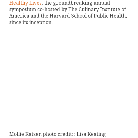
Healthy Lives
, the groundbreaking annual
symposium co-hosted by The Culinary Institute of
America and the Harvard School of Public Health,
since its inception.
Mollie Katzen photo credit: : Lisa Keating