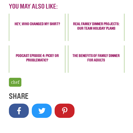
YOU MAY ALSO LIKE:
HEY, WHO CHANGED MY SHIRT?
REAL FAMILY DINNER PROJECTS:
OUR TEAM HOLIDAY PLANS
PODCAST EPISODE 4: PICKY OR
THE BENEFITS OF FAMILY DINNER
PROBLEMATIC?
FOR ADULTS
chef
SHARE