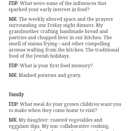
FDP
: What were some of the influences that
sparked your early interest in food?
MK
: The weekly altered space and the prayers
surrounding our Friday night dinners. My
grandmother crafting handmade bread and
pastries and chopped liver in our kitchen. The
smell of onions frying—and other compelling
aromas wafting from the kitchen. The traditional
food of the Jewish holidays.
FDP
: What is your first food memory?
MK
: Mashed potatoes and gravy.
Family
FDP:
What meal do your grown children want you
to make when they come home to visit?
MK
: My daughter: roasted vegetables and
eggplant dips. My son: collaborative cooking,