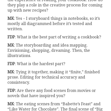
they play a role in the creative process for coming
up with new recipes?
MK
: Yes – I storyboard things in notebooks, so it’s
mostly all diagrammed before it’s tested and
written.
FDP
: What is the best part of writing a cookbook?
MK
: The storyboarding and idea mapping.
Envisioning, shopping, dreaming. Then, the
illustrations.
FDP
: What is the hardest part?
MK
: Tying it together, making it “finite,” finished
prose. Editing for technical accuracy and
consistency.
FDP:
Are there any food scenes from movies or
novels that have inspired you?
MK
: The eating scenes from “Babette’s Feast” and
“Like Water for Chocolate”. The final scene of “Big