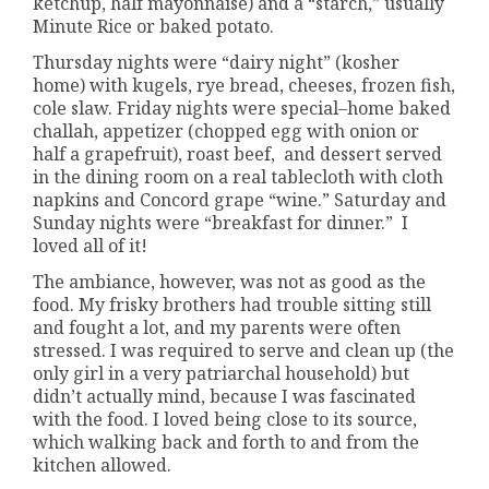
ketchup, half mayonnaise) and a “starch,” usually
Minute Rice or baked potato.
Thursday nights were “dairy night” (kosher
home) with kugels, rye bread, cheeses, frozen fish,
cole slaw. Friday nights were special–home baked
challah, appetizer (chopped egg with onion or
half a grapefruit), roast beef, and dessert served
in the dining room on a real tablecloth with cloth
napkins and Concord grape “wine.” Saturday and
Sunday nights were “breakfast for dinner.” I
loved all of it!
The ambiance, however, was not as good as the
food. My frisky brothers had trouble sitting still
and fought a lot, and my parents were often
stressed. I was required to serve and clean up (the
only girl in a very patriarchal household) but
didn’t actually mind, because I was fascinated
with the food. I loved being close to its source,
which walking back and forth to and from the
kitchen allowed.