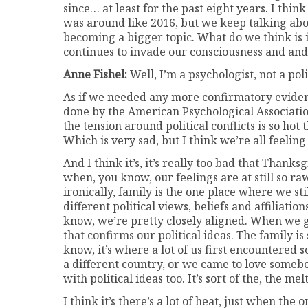
since… at least for the past eight years. I thin
was around like 2016, but we keep talking abou
becoming a bigger topic. What do we think is 
continues to invade our consciousness and and
Anne Fishel:
Well, I’m a psychologist, not a polit
As if we needed any more confirmatory evidenc
done by the American Psychological Associatio
the tension around political conflicts is so hot 
Which is very sad, but I think we’re all feeling 
And I think it’s, it’s really too bad that Thank
when, you know, our feelings are at still so raw
ironically, family is the one place where we s
different political views, beliefs and affiliatio
know, we’re pretty closely aligned. When we g
that confirms our political ideas. The family is
know, it’s where a lot of us first encountered
a different country, or we came to love somebo
with political ideas too. It’s sort of the, the me
I think it’s there’s a lot of heat, just when t