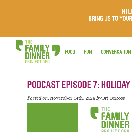
INTE
BRING US TO YO
FOOD
FUN
CONVERSATION
PODCAST EPISODE 7: HOLIDAY
Posted on:
November 14th, 2024
by
Bri DeRosa