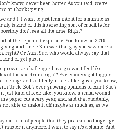
don’t know, never been hotter. As you said, we’ve
fore at Thanksgiving.
ve and I, I want to just lean into it for a minute as
mily is kind of this interesting sort of crucible for
ossibly don’t see all the time. Right?
kind of the repeated exposure. You know, in 2016,
giving and Uncle Bob was that guy you saw once a
ion, right? Or Aunt Sue, who would always say that
 kind of get past it.
ve grown, as challenges have grown, I feel like
ides of the spectrum, right? Everybody’s got bigger
d feelings and suddenly, it feels like, gosh, you know,
 with Uncle Bob’s ever growing opinions or Aunt Sue’s
t just kind of feels like, you know, a serial wound
n the paper cut every year, and, and that suddenly,
 not able to shake it off maybe as much as, as we
ay out a lot of people that they just can no longer get
n’t muster it anymore. I want to say it’s a shame. And