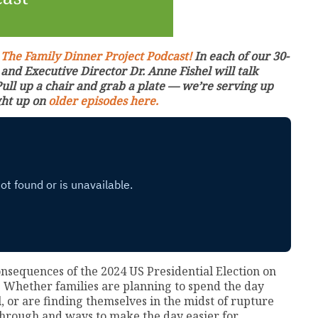
:
The Family Dinner Project Podcast!
In each of our 30-
nd Executive Director Dr. Anne Fishel will talk
Pull up a chair and grab a plate — we’re serving up
ght up on
older episodes here.
consequences of the 2024 US Presidential Election on
 Whether families are planning to spend the day
ll, or are finding themselves in the midst of rupture
 through and ways to make the day easier for