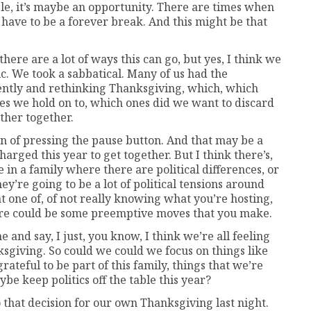
eople, it’s maybe an opportunity. There are times when
have to be a forever break. And this might be that
there are a lot of ways this can go, but yes, I think we
mic. We took a sabbatical. Many of us had the
rently and rethinking Thanksgiving, which, which
nes we hold on to, which ones did we want to discard
ther together.
on of pressing the pause button. And that may be a
 charged this year to get together. But I think there’s,
e in a family where there are political differences, or
hey’re going to be a lot of political tensions around
t one of, of not really knowing what you’re hosting,
here could be some preemptive moves that you make.
 and say, I just, you know, I think we’re all feeling
sgiving. So could we could we focus on things like
grateful to be part of this family, things that we’re
be keep politics off the table this year?
that decision for our own Thanksgiving last night.