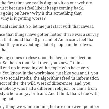
k the first time we really dug into it on our website
t it because I feel like it keeps coming back,
is going on here? Why is this something that
 why is it getting worse?
ical scientist. So, let me just start with that caveat.
e that things have gotten hotter, there was a survey
n that found that 50 percent of Americans feel that
that they are avoiding a lot of people in their lives.
that.
sgiving comes so close upon the heels of an election
. So there’s that. And then, you know, I think
till end up interacting with people who have very
ns. You know, in the workplace, just like you and I, you
o to social media, the algorithms feed us information
 sort of the, the wild West of differences, and, you
 somebody who had a different religion, or came from
dy who was gay or trans. And I think that’s true with,
lting pot.
he only thing we want running hot are our sweet potatoes