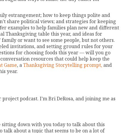
amily estrangement; how to keep things polite and
n’t share political views; and strategies for keeping
offer examples to help families plan new and different
nal Thanksgiving table this year, and ideas for
family or want to see some people, but not others.
eled invitations, and setting ground rules for your
stions for choosing foods this year — will you go
 conversation resources that could help keep the
at Game
, a
Thanksgiving Storytelling prompt,
and
is year.
project podcast. I’m Bri DeRosa, and joining me as
 sitting down with you today to talk about this
 talk about a topic that seems to be on a lot of