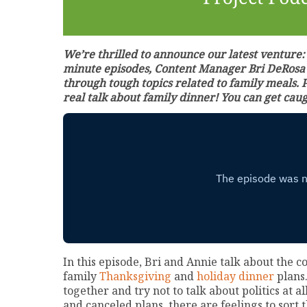
We’re thrilled to announce our latest venture
minute episodes, Content Manager Bri DeRosa a
through tough topics related to family meals. 
real talk about family dinner! You can get cau
In this episode, Bri and Annie talk about the 
family
Thanksgiving
and
holiday dinner
plans.
together and try not to talk about politics at a
and canceled plans, there are feelings to sort