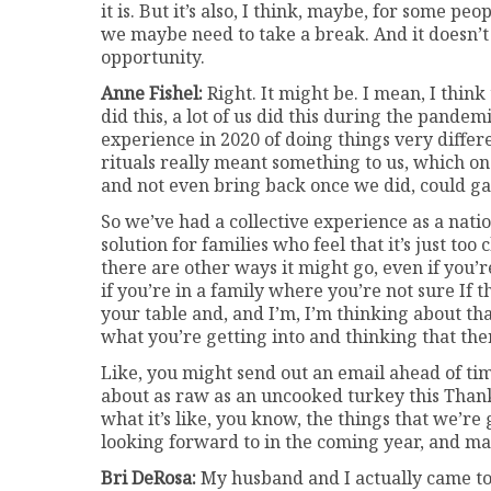
it is. But it’s also, I think, maybe, for some p
we maybe need to take a break. And it doesn’t 
opportunity.
Anne Fishel:
Right. It might be. I mean, I think 
did this, a lot of us did this during the pande
experience in 2020 of doing things very diffe
rituals really meant something to us, which o
and not even bring back once we did, could ga
So we’ve had a collective experience as a nati
solution for families who feel that it’s just too
there are other ways it might go, even if you’r
if you’re in a family where you’re not sure If t
your table and, and I’m, I’m thinking about tha
what you’re getting into and thinking that t
Like, you might send out an email ahead of time
about as raw as an uncooked turkey this Thank
what it’s like, you know, the things that we’re 
looking forward to in the coming year, and may
Bri DeRosa:
My husband and I actually came to 