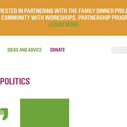
RESTED IN PARTNERING WITH THE FAMILY DINNER PRO
UR COMMUNITY WITH WORKSHOPS, PARTNERSHIP PROG
LEARN MORE
IDEAS AND ADVICE
DONATE
 POLITICS