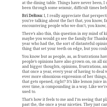
at the dining table. Things have never been, I 
been through some seismic, difficult times be
Bri DeRosa:
I, I really appreciate that perspecti
you’re talking about the fact that, you know, fa
encountering people who we don’t, you know, p
There’s also this, this question in my mind of 
maybe you would go see the family for Thanks
year who had the, the sort of distasteful opin
thing that set your teeth on edge, but you could
You know but as people, as, as frustrations ha
people’s opinions have also grown on, on all s
and bigger thoughts, opinions, frustrations, an
that once a year, every year of having to deal
ever more obnoxious expression of her things, i
that gets opened, right? It’s like lemon juice i
over time, is compounding in a way. Like we’re
used to.
That’s how it feels to me and I’m seeing that pl
past the, the once a year niceties. They just ca