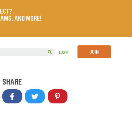
JECT?
RAMS, AND MORE!
JOIN
LOG IN
SHARE