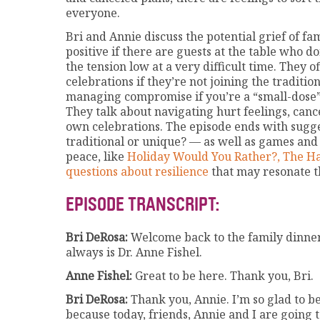
everyone.
Bri and Annie discuss the potential grief of f
positive if there are guests at the table who do
the tension low at a very difficult time. They 
celebrations if they’re not joining the traditio
managing compromise if you’re a “small-dose” 
They talk about navigating hurt feelings, canc
own celebrations. The episode ends with sugge
traditional or unique? — as well as games and
peace, like
Holiday Would You Rather?,
The H
questions about resilience
that may resonate th
EPISODE TRANSCRIPT:
Bri DeRosa:
Welcome back to the family dinner 
always is Dr. Anne Fishel.
Anne Fishel:
Great to be here. Thank you, Bri.
Bri DeRosa:
Thank you, Annie. I’m so glad to be
because today, friends, Annie and I are going to