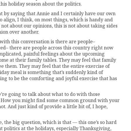
his holiday season about the politics.
bat by saying that Annie and I certainly have our own
to align, I think, on most things, which is handy and
is not about our opinions, this is not about taking sides
nion over another.
ith this conversation is there are people–
ed– there are people across this country right now
complicated, painful feelings about the upcoming
ome at their family tables. They may feel that family
 them. They may feel that the entire exercise of
liday meal is something that’s suddenly kind of
oing to be the comforting and joyful exercise that has
e’re going to talk about what to do with those
ns. How you might find some common ground with your
. And just kind of provide a little bit of, I hope,
e, the big question, which is that — this one’s so hard
t politics at the holidays, especially Thanksgiving,