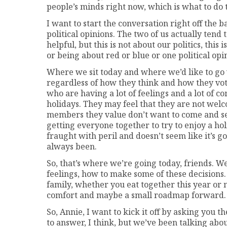
people’s minds right now, which is what to do t
I want to start the conversation right off the 
political opinions. The two of us actually tend 
helpful, but this is not about our politics, this 
or being about red or blue or one political opi
Where we sit today and where we’d like to go w
regardless of how they think and how they vot
who are having a lot of feelings and a lot of 
holidays. They may feel that they are not welc
members they value don’t want to come and see
getting everyone together to try to enjoy a ho
fraught with peril and doesn’t seem like it’s g
always been.
So, that’s where we’re going today, friends. W
feelings, how to make some of these decisio
family, whether you eat together this year or not
comfort and maybe a small roadmap forward.
So, Annie, I want to kick it off by asking you th
to answer, I think, but we’ve been talking abou