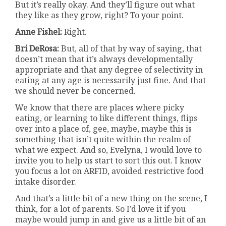
But it’s really okay. And they’ll figure out what
they like as they grow, right? To your point.
Anne Fishel:
Right.
Bri DeRosa:
But, all of that by way of saying, that
doesn’t mean that it’s always developmentally
appropriate and that any degree of selectivity in
eating at any age is necessarily just fine. And that
we should never be concerned.
We know that there are places where picky
eating, or learning to like different things, flips
over into a place of, gee, maybe, maybe this is
something that isn’t quite within the realm of
what we expect. And so, Evelyna, I would love to
invite you to help us start to sort this out. I know
you focus a lot on ARFID, avoided restrictive food
intake disorder.
And that’s a little bit of a new thing on the scene, I
think, for a lot of parents. So I’d love it if you
maybe would jump in and give us a little bit of an