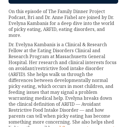
On this episode of The Family Dinner Project
Podcast, Bri and Dr. Anne Fishel are joined by Dr.
Evelyna Kambanis for a deep dive into the world
of picky eating, ARFID, eating disorders, and
more.
Dr. Evelyna Kambanis is a Clinical & Research
Fellow at the Eating Disorders Clinical and
Research Program at Massachusetts General
Hospital. Her research and clinical interests focus
on avoidant/restrictive food intake disorder
(ARFID). She helps walk us through the
differences between developmentally normal
picky eating, which occurs in most children, and
feeding issues that may signal a problem
warranting medical help. Evelyna breaks down
the clinical definition of ARFID — Avoidant
Restrictive Food Intake Disorder — and how
parents can tell when picky eating has become
something more concerning. She also helps shed