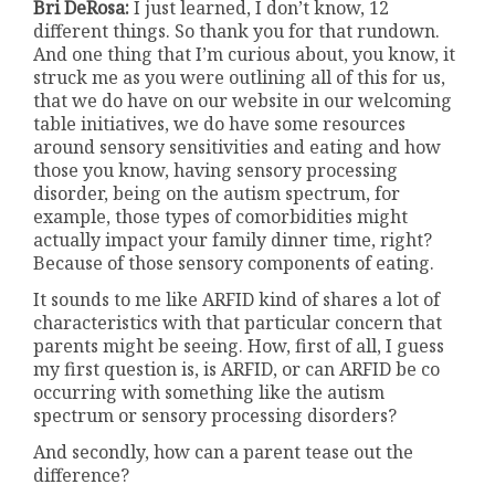
Bri DeRosa:
I just learned, I don’t know, 12
different things. So thank you for that rundown.
And one thing that I’m curious about, you know, it
struck me as you were outlining all of this for us,
that we do have on our website in our welcoming
table initiatives, we do have some resources
around sensory sensitivities and eating and how
those you know, having sensory processing
disorder, being on the autism spectrum, for
example, those types of comorbidities might
actually impact your family dinner time, right?
Because of those sensory components of eating.
It sounds to me like ARFID kind of shares a lot of
characteristics with that particular concern that
parents might be seeing. How, first of all, I guess
my first question is, is ARFID, or can ARFID be co
occurring with something like the autism
spectrum or sensory processing disorders?
And secondly, how can a parent tease out the
difference?