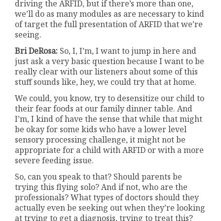
driving the ARFID, but if there’s more than one,
we’ll do as many modules as are necessary to kind
of target the full presentation of ARFID that we’re
seeing.
Bri DeRosa:
So, I, I’m, I want to jump in here and
just ask a very basic question because I want to be
really clear with our listeners about some of this
stuff sounds like, hey, we could try that at home.
We could, you know, try to desensitize our child to
their fear foods at our family dinner table. And
I’m, I kind of have the sense that while that might
be okay for some kids who have a lower level
sensory processing challenge, it might not be
appropriate for a child with ARFID or with a more
severe feeding issue.
So, can you speak to that? Should parents be
trying this flying solo? And if not, who are the
professionals? What types of doctors should they
actually even be seeking out when they’re looking
at trying to get a diagnosis, trying to treat this?