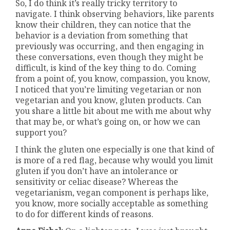
So, I do think it’s really tricky territory to
navigate. I think observing behaviors, like parents
know their children, they can notice that the
behavior is a deviation from something that
previously was occurring, and then engaging in
these conversations, even though they might be
difficult, is kind of the key thing to do. Coming
from a point of, you know, compassion, you know,
I noticed that you’re limiting vegetarian or non
vegetarian and you know, gluten products. Can
you share a little bit about me with me about why
that may be, or what’s going on, or how we can
support you?
I think the gluten one especially is one that kind of
is more of a red flag, because why would you limit
gluten if you don’t have an intolerance or
sensitivity or celiac disease? Whereas the
vegetarianism, vegan component is perhaps like,
you know, more socially acceptable as something
to do for different kinds of reasons.