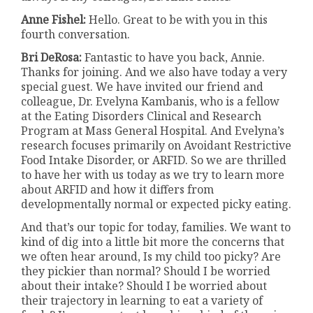
Anne Fishel:
Hello. Great to be with you in this
fourth conversation.
Bri DeRosa:
Fantastic to have you back, Annie.
Thanks for joining. And we also have today a very
special guest. We have invited our friend and
colleague, Dr. Evelyna Kambanis, who is a fellow
at the Eating Disorders Clinical and Research
Program at Mass General Hospital. And Evelyna’s
research focuses primarily on Avoidant Restrictive
Food Intake Disorder, or ARFID. So we are thrilled
to have her with us today as we try to learn more
about ARFID and how it differs from
developmentally normal or expected picky eating.
And that’s our topic for today, families. We want to
kind of dig into a little bit more the concerns that
we often hear around, Is my child too picky? Are
they pickier than normal? Should I be worried
about their intake? Should I be worried about
their trajectory in learning to eat a variety of