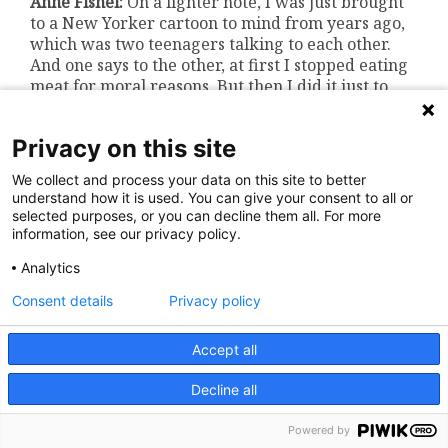
Anne Fishel:
On a lighter note, I was just brought
to a New Yorker cartoon to mind from years ago,
which was two teenagers talking to each other.
And one says to the other, at first I stopped eating
meat for moral reasons. But then I did it just to
annoy my parents.
Bri DeRosa:
Everybody with a teenager right now
Privacy on this site
is going, ugggghhhh, yeah.
We collect and process your data on this site to better
Anne Fishel:
Actually, speaking about teenagers
understand how it is used. You can give your consent to all or
brings to mind developmental aspects to eating
selected purposes, or you can decline them all. For more
information, see our privacy policy.
disorders. And I was wondering about, going back
to ARFID, whether there’s an age range, which
Analytics
ARFID might appear. Or is it, you know, any age?
Consent details
Privacy policy
Evelyna Kambanis:
Yeah, it’s tricky to say.
So typically with the sensory sensitivity and lack
Accept all
of interest profiles, they’re more chronic and
longstanding. The fear of aversive consequences
Decline all
profile has a very acute and sudden onset
following a traumatic event related to food or
Powered by