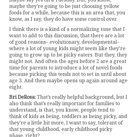
maybe they’re going to be just choosing yellow
foods for a while, because this is an area that, you
know, as I say, they do have some control over.
I think there is a kind of a normalizing tone that I
want to add to this discussion, that there are a lot
of good reasons– evolutionary, developmental–
where a lot of young kids might seem like they’re
going to grow up to be picky eaters. But they, they
might not. And often the ages before 2 are a great
time for parents to introduce a lot of novel foods
because picking this tends not to set in until about
age 3. And then maybe opens up again around age
eight.
Bri DeRosa:
That’s really helpful background, but I
also think that’s really important for families to
understand, is that, you know, people tend to
think of kids as being, toddlers as being picky, and
they’re a little bit more, I want to say, tolerant of
that young childhood, early childhood picky
phase, right?