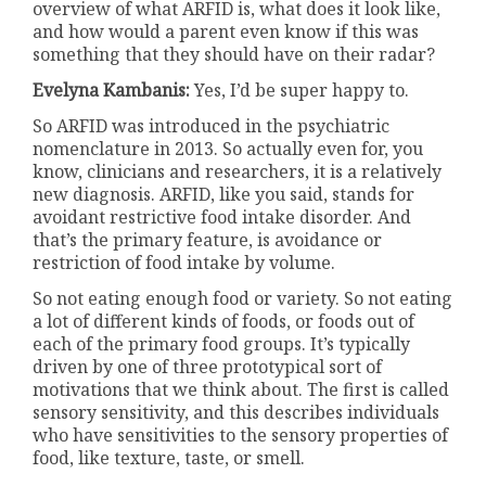
overview of what ARFID is, what does it look like,
and how would a parent even know if this was
something that they should have on their radar?
Evelyna Kambanis:
Yes, I’d be super happy to.
So ARFID was introduced in the psychiatric
nomenclature in 2013. So actually even for, you
know, clinicians and researchers, it is a relatively
new diagnosis. ARFID, like you said, stands for
avoidant restrictive food intake disorder. And
that’s the primary feature, is avoidance or
restriction of food intake by volume.
So not eating enough food or variety. So not eating
a lot of different kinds of foods, or foods out of
each of the primary food groups. It’s typically
driven by one of three prototypical sort of
motivations that we think about. The first is called
sensory sensitivity, and this describes individuals
who have sensitivities to the sensory properties of
food, like texture, taste, or smell.