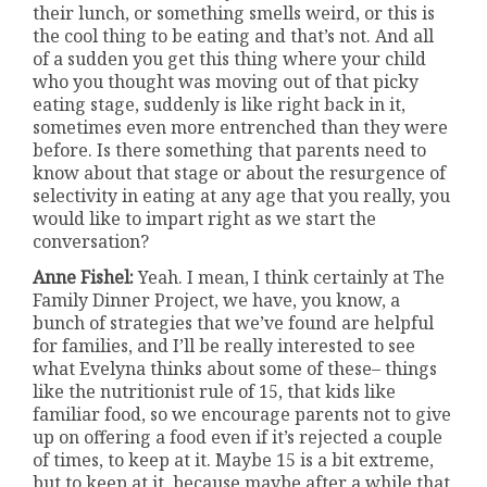
their lunch, or something smells weird, or this is
the cool thing to be eating and that’s not. And all
of a sudden you get this thing where your child
who you thought was moving out of that picky
eating stage, suddenly is like right back in it,
sometimes even more entrenched than they were
before. Is there something that parents need to
know about that stage or about the resurgence of
selectivity in eating at any age that you really, you
would like to impart right as we start the
conversation?
Anne Fishel:
Yeah. I mean, I think certainly at The
Family Dinner Project, we have, you know, a
bunch of strategies that we’ve found are helpful
for families, and I’ll be really interested to see
what Evelyna thinks about some of these– things
like the nutritionist rule of 15, that kids like
familiar food, so we encourage parents not to give
up on offering a food even if it’s rejected a couple
of times, to keep at it. Maybe 15 is a bit extreme,
but to keep at it, because maybe after a while that