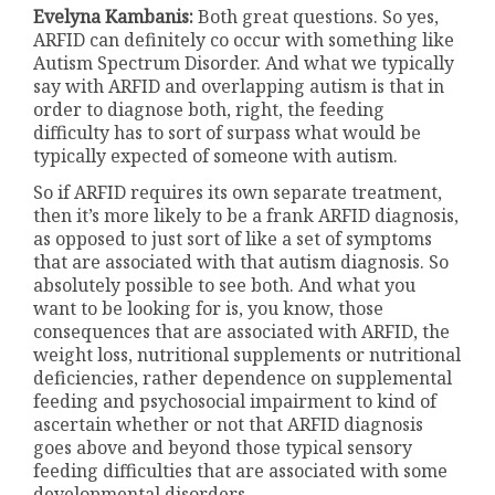
Evelyna Kambanis:
Both great questions. So yes,
ARFID can definitely co occur with something like
Autism Spectrum Disorder. And what we typically
say with ARFID and overlapping autism is that in
order to diagnose both, right, the feeding
difficulty has to sort of surpass what would be
typically expected of someone with autism.
So if ARFID requires its own separate treatment,
then it’s more likely to be a frank ARFID diagnosis,
as opposed to just sort of like a set of symptoms
that are associated with that autism diagnosis. So
absolutely possible to see both. And what you
want to be looking for is, you know, those
consequences that are associated with ARFID, the
weight loss, nutritional supplements or nutritional
deficiencies, rather dependence on supplemental
feeding and psychosocial impairment to kind of
ascertain whether or not that ARFID diagnosis
goes above and beyond those typical sensory
feeding difficulties that are associated with some
developmental disorders.