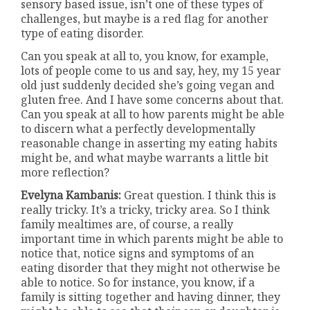
sensory based issue, isn’t one of these types of
challenges, but maybe is a red flag for another
type of eating disorder.
Can you speak at all to, you know, for example,
lots of people come to us and say, hey, my 15 year
old just suddenly decided she’s going vegan and
gluten free. And I have some concerns about that.
Can you speak at all to how parents might be able
to discern what a perfectly developmentally
reasonable change in asserting my eating habits
might be, and what maybe warrants a little bit
more reflection?
Evelyna Kambanis:
Great question. I think this is
really tricky. It’s a tricky, tricky area. So I think
family mealtimes are, of course, a really
important time in which parents might be able to
notice that, notice signs and symptoms of an
eating disorder that they might not otherwise be
able to notice. So for instance, you know, if a
family is sitting together and having dinner, they