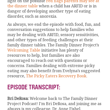
light on the possible
red flags parents may see at
the dinner table
when a child has ARFID or is in
danger of developing another type of eating
disorder, such as anorexia.
As always, we end the episode with food, fun, and
conversation suggestions to help families who
may be dealing with ARFID, sensory sensitivities,
and other types of feeding challenges at their
family dinner tables. The Family Dinner Project’s
Welcoming Table
initiative has plenty of
resources to help, but families are also
encouraged to reach out with questions or
concerns. Families dealing with extreme picky
eating may also benefit from Evelyna’s suggested
resource,
The Picky Eaters Recovery Book.
EPISODE TRANSCRIPT:
Bri DeRosa:
Welcome back to The Family Dinner
Project Podcast! I’m Bri DeRosa, and joining me as
always is my colleague, Dr. Anne Fishel.