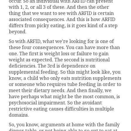
occur. So an individual with ARFID can present
with 1, 2, or all 3 of these. And then the other
thing that we want to see with ARFID is certain
associated consequences. And this is how ARFID
differs from picky eating, is it goes kind of a step
beyond.
So with ARFID, what we’re looking for is one of
these four consequences. You can have more than
one. The first is weight loss or failure to gain
weight as expected. The second is nutritional
deficiencies. The 3rd is dependence on
supplemental feeding. So this might look like, you
know, a child who only eats nutrition supplements
or someone who requires tube feeding in order to
meet their dietary needs. And then finally, we
have perhaps what might be the most common, is
psychosocial impairment. So the avoidant
restrictive eating causes difficulties in multiple
domains.
So, you know, arguments at home with the family
dinner table, or not being able to go out to eat at