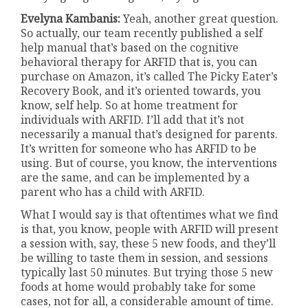
Evelyna Kambanis:
Yeah, another great question.
So actually, our team recently published a self
help manual that’s based on the cognitive
behavioral therapy for ARFID that is, you can
purchase on Amazon, it’s called The Picky Eater’s
Recovery Book, and it’s oriented towards, you
know, self help. So at home treatment for
individuals with ARFID. I’ll add that it’s not
necessarily a manual that’s designed for parents.
It’s written for someone who has ARFID to be
using. But of course, you know, the interventions
are the same, and can be implemented by a
parent who has a child with ARFID.
What I would say is that oftentimes what we find
is that, you know, people with ARFID will present
a session with, say, these 5 new foods, and they’ll
be willing to taste them in session, and sessions
typically last 50 minutes. But trying those 5 new
foods at home would probably take for some
cases, not for all, a considerable amount of time.