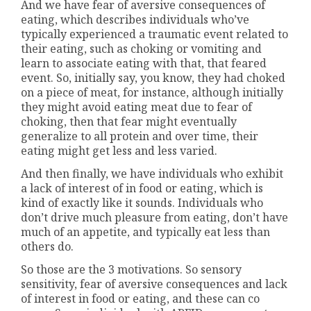
And we have fear of aversive consequences of
eating, which describes individuals who’ve
typically experienced a traumatic event related to
their eating, such as choking or vomiting and
learn to associate eating with that, that feared
event. So, initially say, you know, they had choked
on a piece of meat, for instance, although initially
they might avoid eating meat due to fear of
choking, then that fear might eventually
generalize to all protein and over time, their
eating might get less and less varied.
And then finally, we have individuals who exhibit
a lack of interest of in food or eating, which is
kind of exactly like it sounds. Individuals who
don’t drive much pleasure from eating, don’t have
much of an appetite, and typically eat less than
others do.
So those are the 3 motivations. So sensory
sensitivity, fear of aversive consequences and lack
of interest in food or eating, and these can co