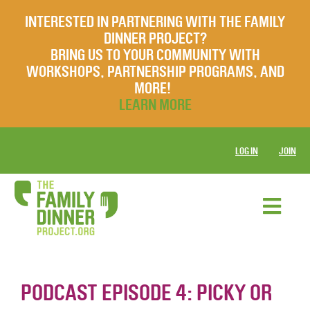
INTERESTED IN PARTNERING WITH THE FAMILY
DINNER PROJECT?
BRING US TO YOUR COMMUNITY WITH
WORKSHOPS, PARTNERSHIP PROGRAMS, AND
MORE!
LEARN MORE
LOG IN
JOIN
PODCAST EPISODE 4: PICKY OR