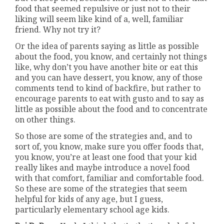
food that seemed repulsive or just not to their
liking will seem like kind of a, well, familiar
friend. Why not try it?
Or the idea of parents saying as little as possible
about the food, you know, and certainly not things
like, why don’t you have another bite or eat this
and you can have dessert, you know, any of those
comments tend to kind of backfire, but rather to
encourage parents to eat with gusto and to say as
little as possible about the food and to concentrate
on other things.
So those are some of the strategies and, and to
sort of, you know, make sure you offer foods that,
you know, you’re at least one food that your kid
really likes and maybe introduce a novel food
with that comfort, familiar and comfortable food.
So these are some of the strategies that seem
helpful for kids of any age, but I guess,
particularly elementary school age kids.