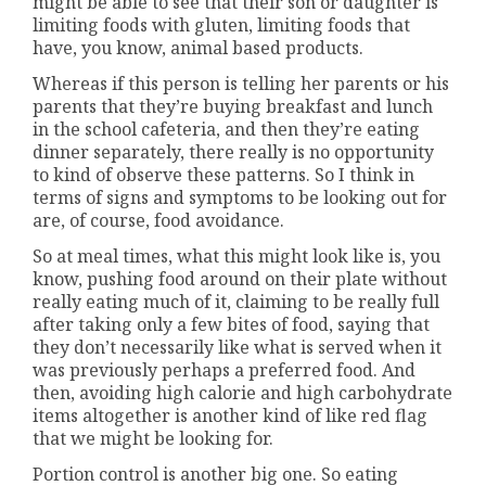
might be able to see that their son or daughter is
limiting foods with gluten, limiting foods that
have, you know, animal based products.
Whereas if this person is telling her parents or his
parents that they’re buying breakfast and lunch
in the school cafeteria, and then they’re eating
dinner separately, there really is no opportunity
to kind of observe these patterns. So I think in
terms of signs and symptoms to be looking out for
are, of course, food avoidance.
So at meal times, what this might look like is, you
know, pushing food around on their plate without
really eating much of it, claiming to be really full
after taking only a few bites of food, saying that
they don’t necessarily like what is served when it
was previously perhaps a preferred food. And
then, avoiding high calorie and high carbohydrate
items altogether is another kind of like red flag
that we might be looking for.
Portion control is another big one. So eating