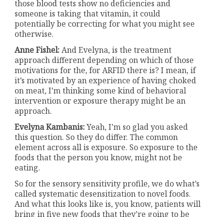
those blood tests show no deficiencies and
someone is taking that vitamin, it could
potentially be correcting for what you might see
otherwise.
Anne Fishel:
And Evelyna, is the treatment
approach different depending on which of those
motivations for the, for ARFID there is? I mean, if
it’s motivated by an experience of having choked
on meat, I’m thinking some kind of behavioral
intervention or exposure therapy might be an
approach.
Evelyna Kambanis:
Yeah, I’m so glad you asked
this question. So they do differ. The common
element across all is exposure. So exposure to the
foods that the person you know, might not be
eating.
So for the sensory sensitivity profile, we do what’s
called systematic desensitization to novel foods.
And what this looks like is, you know, patients will
bring in five new foods that they’re going to be