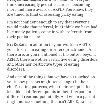
think increasingly pediatricians are becoming
more and more aware of ARFID. You know, they
are tuned to kind of assessing picky eating.
I’m not confident enough to say that everyone
would make that referral, but I think we have had
like many patients come in with, referrals from
their pediatricians.
Bri DeRosa:
In addition to your work on ARFID,
you also are an eating disorders practitioner. And
there are, as you mentioned at the outset, beyond
ARFID, there are other restrictive eating disorders
and other non restrictive types of eating
disorders.
And one of the things that we haven’t touched on
yet is how parents might see changes in their
child’s eating patterns, what their accepted foods
look like at different points in their lifespan for
different reasons, potentially. And when a parent
might notice something that isn’t ARFID, isn’t a