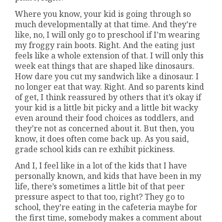
Where you know, your kid is going through so
much developmentally at that time. And they’re
like, no, I will only go to preschool if I’m wearing
my froggy rain boots. Right. And the eating just
feels like a whole extension of that. I will only this
week eat things that are shaped like dinosaurs.
How dare you cut my sandwich like a dinosaur. I
no longer eat that way. Right. And so parents kind
of get, I think reassured by others that it’s okay if
your kid is a little bit picky and a little bit wacky
even around their food choices as toddlers, and
they’re not as concerned about it. But then, you
know, it does often come back up. As you said,
grade school kids can re exhibit pickiness.
And I, I feel like in a lot of the kids that I have
personally known, and kids that have been in my
life, there’s sometimes a little bit of that peer
pressure aspect to that too, right? They go to
school, they’re eating in the cafeteria maybe for
the first time, somebody makes a comment about