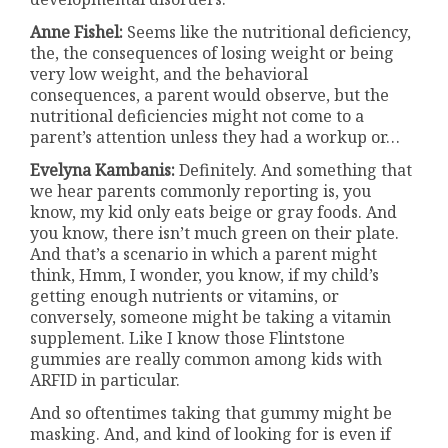
Anne Fishel:
Seems like the nutritional deficiency,
the, the consequences of losing weight or being
very low weight, and the behavioral
consequences, a parent would observe, but the
nutritional deficiencies might not come to a
parent’s attention unless they had a workup or…
Evelyna Kambanis:
Definitely. And something that
we hear parents commonly reporting is, you
know, my kid only eats beige or gray foods. And
you know, there isn’t much green on their plate.
And that’s a scenario in which a parent might
think, Hmm, I wonder, you know, if my child’s
getting enough nutrients or vitamins, or
conversely, someone might be taking a vitamin
supplement. Like I know those Flintstone
gummies are really common among kids with
ARFID in particular.
And so oftentimes taking that gummy might be
masking. And, and kind of looking for is even if