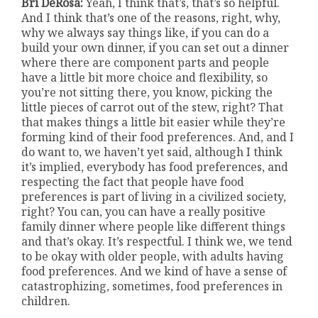
Bri DeRosa:
Yeah, I think that’s, that’s so helpful.
And I think that’s one of the reasons, right, why,
why we always say things like, if you can do a
build your own dinner, if you can set out a dinner
where there are component parts and people
have a little bit more choice and flexibility, so
you’re not sitting there, you know, picking the
little pieces of carrot out of the stew, right? That
that makes things a little bit easier while they’re
forming kind of their food preferences. And, and I
do want to, we haven’t yet said, although I think
it’s implied, everybody has food preferences, and
respecting the fact that people have food
preferences is part of living in a civilized society,
right? You can, you can have a really positive
family dinner where people like different things
and that’s okay. It’s respectful. I think we, we tend
to be okay with older people, with adults having
food preferences. And we kind of have a sense of
catastrophizing, sometimes, food preferences in
children.