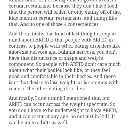
certain restaurants because they don’t have food
that the person will order, or only eating off of the,
kids menu at certain restaurants, and things like
that. And so one of those 4 consequences.
And then finally, the kind of last thing to keep in
mind about ARFID is that people with ARFID, in
contrast to people with other eating disorders like
anorexia nervosa and bulimia nervosa, you don’t
have that disturbance of shape and weight
component. So people with ARFID don’t care much
about what their bodies look like, or they feel
good and comfortable in their bodies. And there
isn’t that desire to lose weight, as is common with
some of the other eating disorders.
And finally, I don’t think I mentioned this, but
ARFID can occur across the weight spectrum. So
you don’t have to be underweight to have ARFID,
and it can occur at any age. So not just in kids, it
can be up to adults as well.