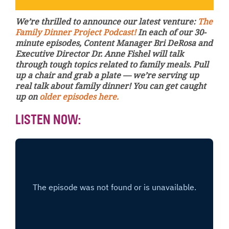
We’re thrilled to announce our latest venture:
The
Family Dinner Project Podcast!
In each of our 30-
minute episodes, Content Manager Bri DeRosa and
Executive Director Dr. Anne Fishel will talk
through tough topics related to family meals. Pull
up a chair and grab a plate — we’re serving up
real talk about family dinner! You can get caught
up on
older episodes here.
LISTEN NOW: