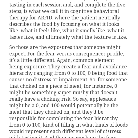
tasting in each session and, and complete the five
steps, is what we call it in cognitive behavioral
therapy for ARFID, where the patient neutrally
describes the food by focusing on what it looks
like, what it feels like, what it smells like, what it
tastes like, and ultimately what the texture is like.
So those are the exposures that someone might
expect. For the fear versus consequences profile,
it’s a little different. Again, common element
being exposure. They create a fear and avoidance
hierarchy ranging from 0 to 100, 0 being food that
causes no distress or impairment. So, for someone
that choked on a piece of meat, for instance, 0
might be something super mushy that doesn’t
really have a choking risk. So say, applesauce
might be a 0, and 100 would potentially be the
meat that they choked on, and they’d be
responsible for completing the fear hierarchy
from 0 to 100, kind of filling in what kinds of foods
would represent each different level of distress
with tasting it. And then we work up the fear