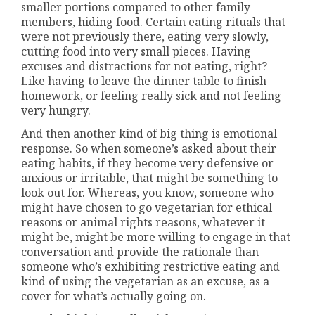
smaller portions compared to other family
members, hiding food. Certain eating rituals that
were not previously there, eating very slowly,
cutting food into very small pieces. Having
excuses and distractions for not eating, right?
Like having to leave the dinner table to finish
homework, or feeling really sick and not feeling
very hungry.
And then another kind of big thing is emotional
response. So when someone’s asked about their
eating habits, if they become very defensive or
anxious or irritable, that might be something to
look out for. Whereas, you know, someone who
might have chosen to go vegetarian for ethical
reasons or animal rights reasons, whatever it
might be, might be more willing to engage in that
conversation and provide the rationale than
someone who’s exhibiting restrictive eating and
kind of using the vegetarian as an excuse, as a
cover for what’s actually going on.