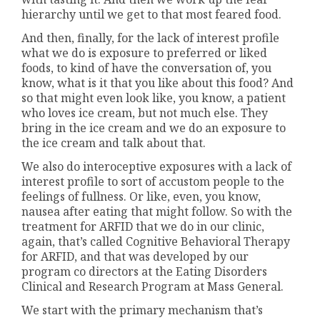
hierarchy until we get to that most feared food.
And then, finally, for the lack of interest profile
what we do is exposure to preferred or liked
foods, to kind of have the conversation of, you
know, what is it that you like about this food? And
so that might even look like, you know, a patient
who loves ice cream, but not much else. They
bring in the ice cream and we do an exposure to
the ice cream and talk about that.
We also do interoceptive exposures with a lack of
interest profile to sort of accustom people to the
feelings of fullness. Or like, even, you know,
nausea after eating that might follow. So with the
treatment for ARFID that we do in our clinic,
again, that’s called Cognitive Behavioral Therapy
for ARFID, and that was developed by our
program co directors at the Eating Disorders
Clinical and Research Program at Mass General.
We start with the primary mechanism that’s