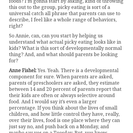
foods? I’m gonna start by asking, kind of throwing
this out to the group, picky eating is sort of a
universal catch all phrase that parents can use to
describe, I feel like a whole range of behaviors,
right?
So Annie, can, can you start by helping us
understand what actual picky eating looks like in
kids? What is this sort of developmentally normal
thing? And, and what should parents be looking
for?
Anne Fishel:
Yes. Yeah. There is a developmental
component for sure. When parents are asked,
parents of preschoolers are asked, they estimate
between 14 and 20 percent of parents report that
their kids are often or always selective around
food. And I would say it’s even a larger
percentage. If you think about the lives of small
children, and how little control they have, really,
over their lives, food is one place where they can
just say no, and push back on a Monday, and
maybe say yes on a Tuesday. But, you know,