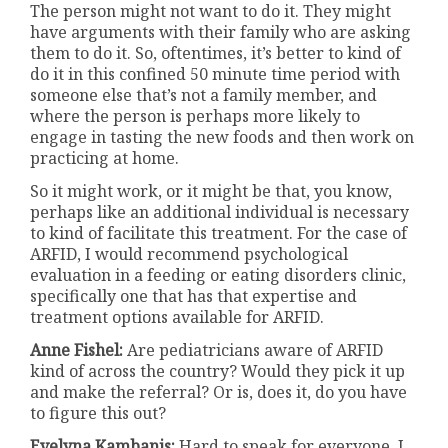
The person might not want to do it. They might
have arguments with their family who are asking
them to do it. So, oftentimes, it’s better to kind of
do it in this confined 50 minute time period with
someone else that’s not a family member, and
where the person is perhaps more likely to
engage in tasting the new foods and then work on
practicing at home.
So it might work, or it might be that, you know,
perhaps like an additional individual is necessary
to kind of facilitate this treatment. For the case of
ARFID, I would recommend psychological
evaluation in a feeding or eating disorders clinic,
specifically one that has that expertise and
treatment options available for ARFID.
Anne Fishel:
Are pediatricians aware of ARFID
kind of across the country? Would they pick it up
and make the referral? Or is, does it, do you have
to figure this out?
Evelyna Kambanis:
Hard to speak for everyone. I