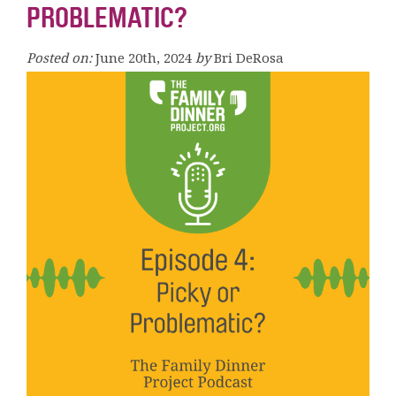
PROBLEMATIC?
Posted on:
June 20th, 2024
by
Bri DeRosa